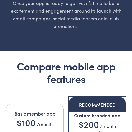
Once your app is ready to go live, it’s time to build
excitement and engagement around its launch with
email campaigns, social media teasers or in-club
promotions.
Compare mobile app
features
RECOMMENDED
Basic member app
Custom branded app
$100
$200
/month
/month