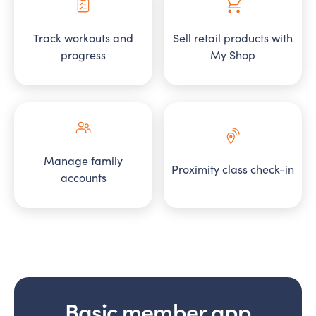
Track workouts and
Sell retail products with
progress
My Shop
Manage family
Proximity class check-in
accounts
Basic member app