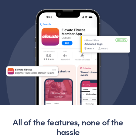
All of the features, none of the
hassle