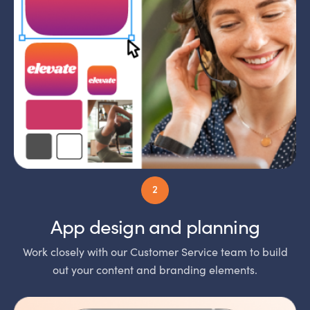
App design and planning
Work closely with our Customer Service team to build
out your content and branding elements.