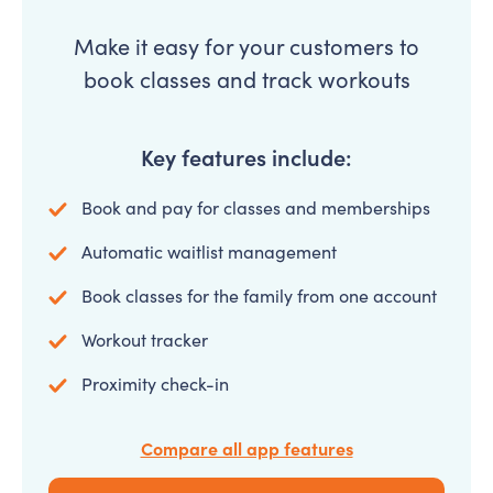
Make it easy for your customers to
book classes and track workouts
Key features include:
Book and pay for classes and memberships
Automatic waitlist management
Book classes for the family from one account
Workout tracker
Proximity check-in
Compare all app features