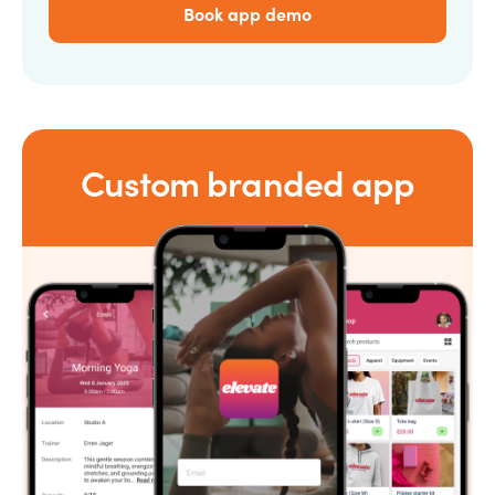
Book app demo
Custom branded app