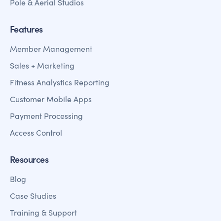
Pole & Aerial Studios
Features
Member Management
Sales + Marketing
Fitness Analystics Reporting
Customer Mobile Apps
Payment Processing
Access Control
Resources
Blog
Case Studies
Training & Support