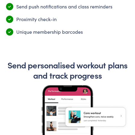
Send push notifications and class reminders
Proximity check-in
Unique membership barcodes
Send personalised workout plans
and track progress