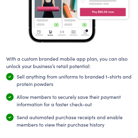
With a custom branded mobile app plan, you can also
unlock your business’s retail potential:
Sell anything from uniforms to branded t-shirts and
protein powders
Allow members to securely save their payment
information for a faster check-out
Send automated purchase receipts and enable
members to view their purchase history