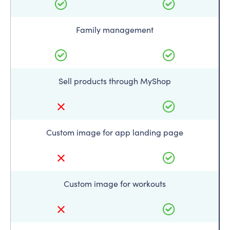
Family management
Sell products through MyShop
Custom image for app landing page
Custom image for workouts