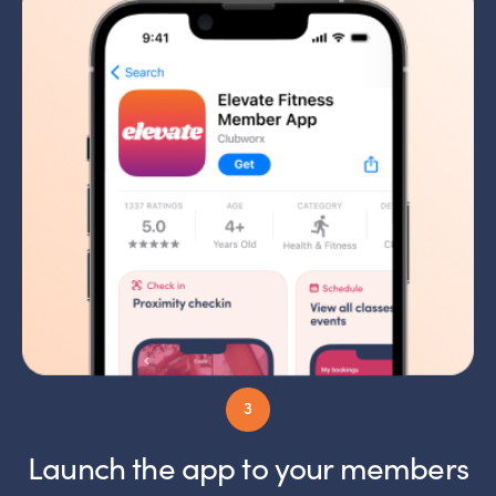
Launch the app to your members