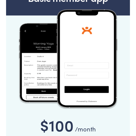
$100
/month