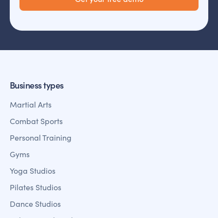
Business types
Martial Arts
Combat Sports
Personal Training
Gyms
Yoga Studios
Pilates Studios
Dance Studios