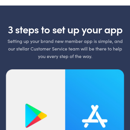
3 steps to set up your app
Setting up your brand new member app is simple, and
our stellar Customer Service team will be there to help
you every step of the way.