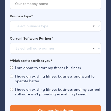
Business type*
Current Software Partner*
Which best describes you?
I am about to start my fitness business
I have an existing fitness business and want to
operate better
I have an existing fitness business and my current
software isn’t providing everything I need