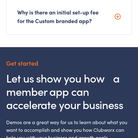
Why is there an initial set-up fee
for the Custom branded app?
Get started
Let us show you how a
member app can
accelerate your business
Demos are a great way for us to learn about what you
want to accomplish and show you how Clubworx can
help you with your business and growth goals.