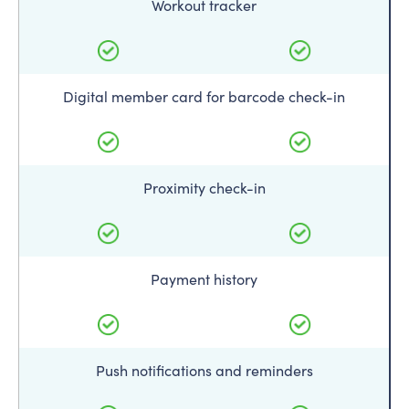
Workout tracker
Digital member card for barcode check-in
Proximity check-in
Payment history
Push notifications and reminders