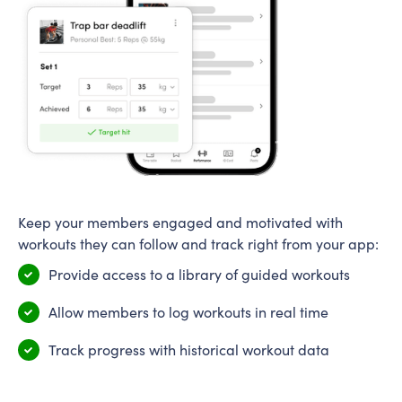
Keep your members engaged and motivated with
workouts they can follow and track right from your app:
Provide access to a library of guided workouts
Allow members to log workouts in real time
Track progress with historical workout data