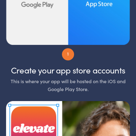
Create your app store accounts
This is where your app will be hosted on the iOS and
Google Play Store.