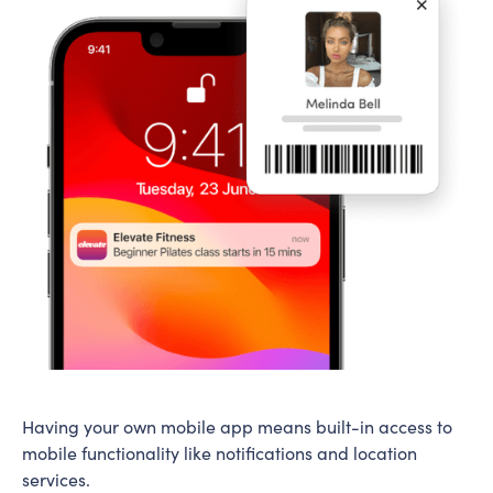
Having your own mobile app means built-in access to
mobile functionality like notifications and location
services.