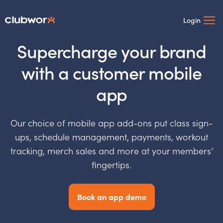
Login
Supercharge your brand
with a customer mobile
app
Our choice of mobile app add-ons put class sign-
ups, schedule management, payments, workout
tracking, merch sales and more at your members’
fingertips.
Book an app demo