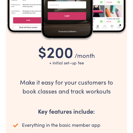
$200
/month
+ initial set-up fee
Make it easy for your customers to
book classes and track workouts
Key features include:
Everything in the basic member app