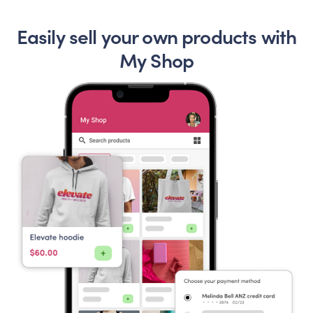
Easily sell your own products with
My Shop