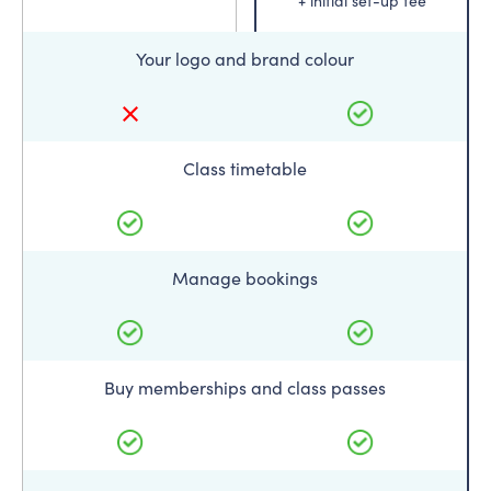
+ initial set-up fee
Your logo and brand colour
Class timetable
Manage bookings
Buy memberships and class passes