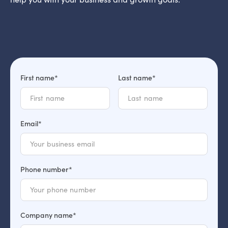
First name*
Last name*
Email*
Phone number*
Company name*