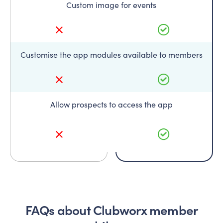
Custom image for events
Customise the app modules available to members
Allow prospects to access the app
FAQs about Clubworx member