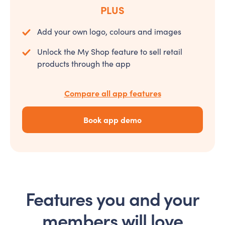
PLUS
Add your own logo, colours and images
Unlock the My Shop feature to sell retail
products through the app
Compare all app features
Book app demo
Features you and your
members will love