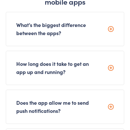
mobile apps
What’s the biggest difference
between the apps?
How long does it take to get an
app up and running?
Does the app allow me to send
push notifications?