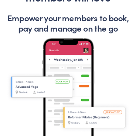
Empower your members to book,
pay and manage on the go