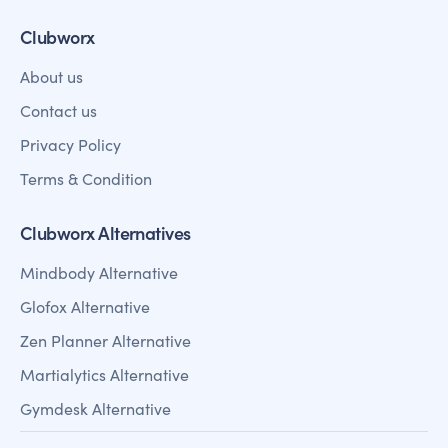
Clubworx
About us
Contact us
Privacy Policy
Terms & Condition
Clubworx Alternatives
Mindbody Alternative
Glofox Alternative
Zen Planner Alternative
Martialytics Alternative
Gymdesk Alternative