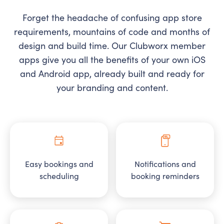
Forget the headache of confusing app store
requirements, mountains of code and months of
design and build time. Our Clubworx member
apps give you all the benefits of your own iOS
and Android app, already built and ready for
your branding and content.
Easy bookings and
Notifications and
scheduling
booking reminders