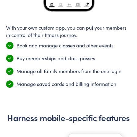
With your own custom app, you can put your members
in control of their fitness journey.
Book and manage classes and other events
Buy memberships and class passes
Manage all family members from the one login
Manage saved cards and billing information
Harness mobile-specific features