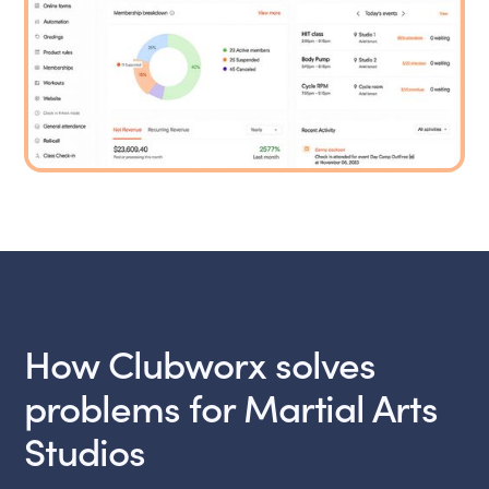
How Clubworx solves
problems for Martial Arts
Studios