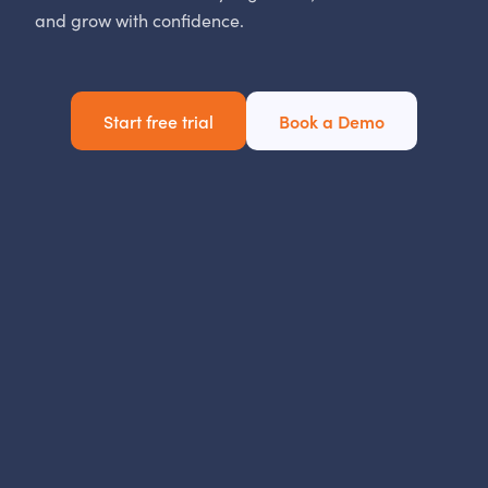
and grow with confidence.
Start free trial
Book a Demo