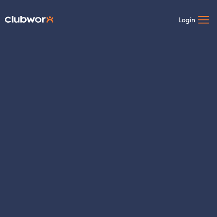
Login