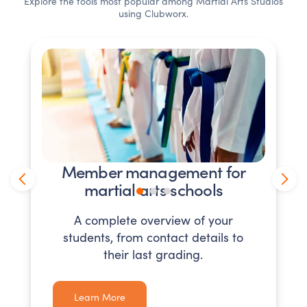
Explore the tools most popular among
Martial Arts Studios
using Clubworx.
Member management for
martial arts schools
A complete overview of your
students, from contact details to
their last grading.
Learn More