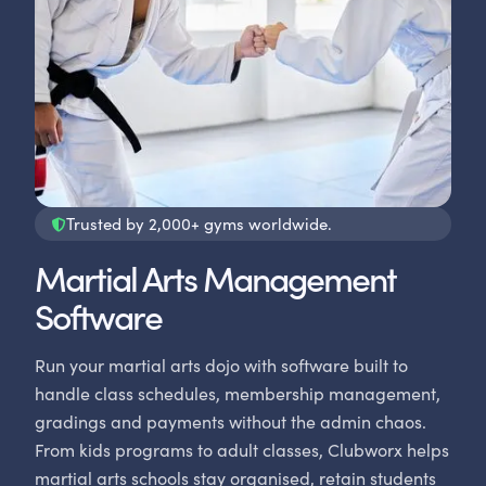
Trusted by 2,000+ gyms worldwide.
Martial Arts Management
Software
Run your martial arts dojo with software built to
handle class schedules, membership management,
gradings and payments without the admin chaos.
From kids programs to adult classes, Clubworx helps
martial arts schools stay organised, retain students