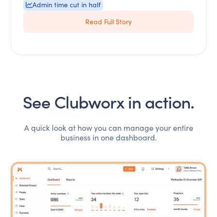
Admin time cut in half
Read Full Story
See Clubworx in action.
A quick look at how you can manage your entire
business in one dashboard.