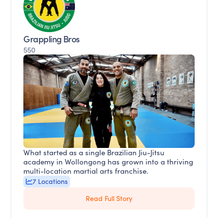
Grappling Bros
550
What started as a single Brazilian Jiu-Jitsu
academy in Wollongong has grown into a thriving
multi-location martial arts franchise.
7 Locations
Read Full Story