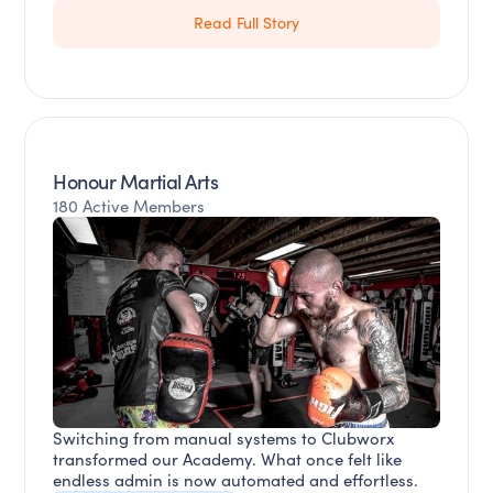
Read Full Story
Honour Martial Arts
180 Active Members
Switching from manual systems to Clubworx
transformed our Academy. What once felt like
endless admin is now automated and effortless.