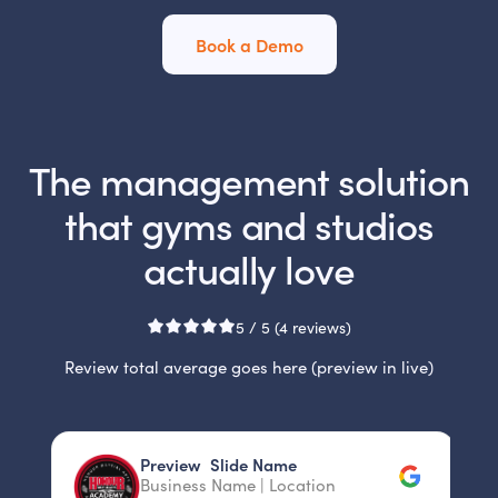
Book a Demo
The management solution
that gyms and studios
actually love
5 / 5 (4 reviews)
Review total average goes here (preview in live)
Slide 2 of 3.
Preview Slide Name
P
Business Name | Location
B