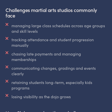
Challenges martial arts studios commonly
face
managing large class schedules across age groups
and skill levels
tracking attendance and student progression
manually
chasing late payments and managing
memberships
communicating changes, gradings and events
clearly
retaining students long-term, especially kids
programs
losing visibility as the dojo grows