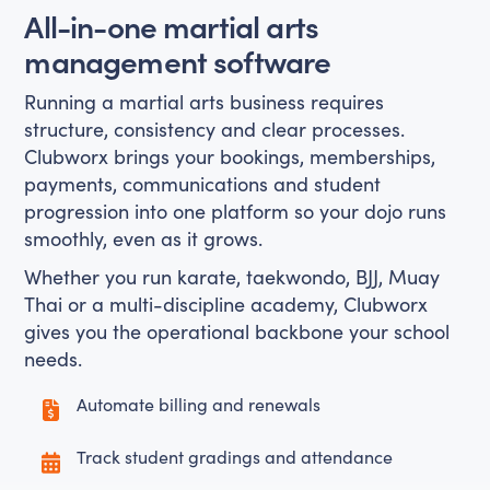
All-in-one martial arts
management software
Running a martial arts business requires
structure, consistency and clear processes.
Clubworx brings your bookings, memberships,
payments, communications and student
progression into one platform so your dojo runs
smoothly, even as it grows.
Whether you run karate, taekwondo, BJJ, Muay
Thai or a multi-discipline academy, Clubworx
gives you the operational backbone your school
needs.
Automate billing and renewals
Track student gradings and attendance