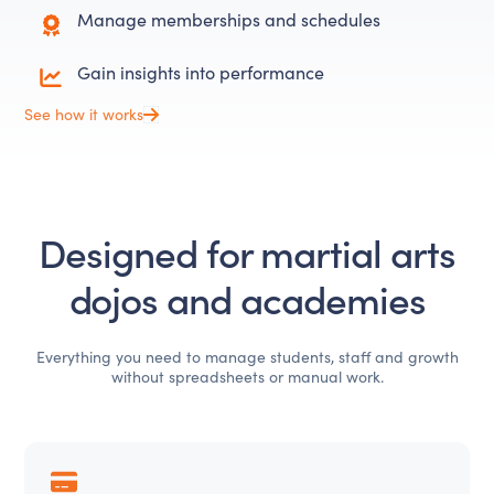
Manage memberships and schedules
Gain insights into performance
See how it works
Designed for martial arts
dojos and academies
Everything you need to manage students, staff and growth
without spreadsheets or manual work.