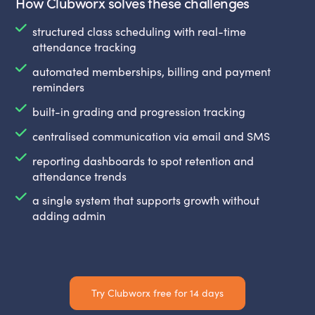
How Clubworx solves these challenges
structured class scheduling with real-time
attendance tracking
automated memberships, billing and payment
reminders
built-in grading and progression tracking
centralised communication via email and SMS
reporting dashboards to spot retention and
attendance trends
a single system that supports growth without
adding admin
Try Clubworx free for 14 days