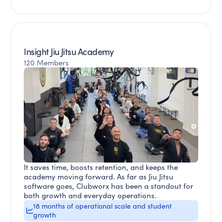
Insight Jiu Jitsu Academy
120 Members
It saves time, boosts retention, and keeps the
academy moving forward. As far as Jiu Jitsu
software goes, Clubworx has been a standout for
both growth and everyday operations.
18 months of operational scale and student
growth