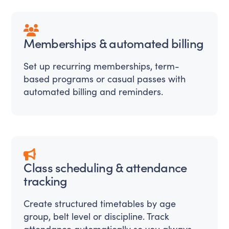
Memberships & automated billing
Set up recurring memberships, term-
based programs or casual passes with
automated billing and reminders.
Class scheduling & attendance
tracking
Create structured timetables by age
group, belt level or discipline. Track
attendance automatically so you always