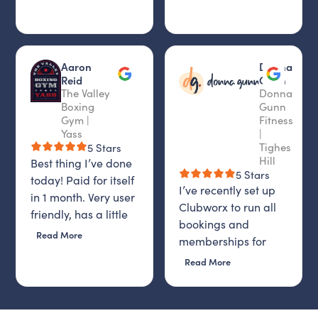
Aaron
Donna
Reid
Gunn
The Valley
Donna
Boxing
Gunn
Gym |
Fitness
Yass
|
Tighes
5 Stars
Hill
Best thing I’ve done
5 Stars
today! Paid for itself
I’ve recently set up
in 1 month. Very user
Clubworx to run all
friendly, has a little
bookings and
AI bot that is on 24-7,
Read More
memberships for
and then staff email
Donna Gunn Fitness,
Read More
you to find out if
and I honestly
problem is solved. I
couldn’t be happier
highly recommend it.
with the decision.