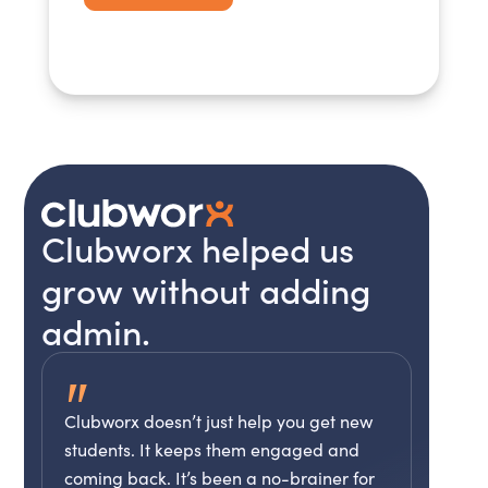
Clubworx helped us
grow without adding
admin.
"
Clubworx doesn’t just help you get new
students. It keeps them engaged and
coming back. It’s been a no-brainer for