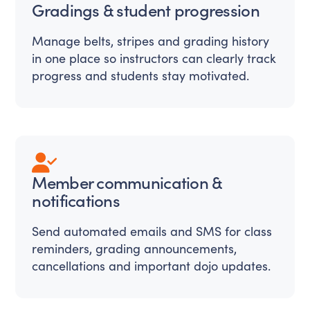
Gradings & student progression
Manage belts, stripes and grading history
in one place so instructors can clearly track
progress and students stay motivated.
Member communication &
notifications
Send automated emails and SMS for class
reminders, grading announcements,
cancellations and important dojo updates.