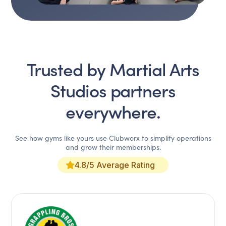
Trusted by
Martial Arts
Studios
partners
everywhere.
See how gyms like yours use Clubworx to simplify operations
and grow their memberships.
4.8/5 Average Rating