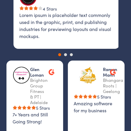
4 Stars
Lorem ipsum is placeholder text commonly
L
y
used in the graphic, print, and publishing
u
industries for previewing layouts and visual
i
al
mockups.
m
Glen
Raman
Loman
Mann
Brighton
Bhangara
Group
Roots |
Fitness
Geelong
& PT |
5 Stars
Adelaide
Amazing software
5 Stars
for my business
7+ Years and Still
Going Strong!