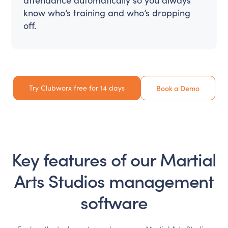
know who’s training and who’s dropping
off.
Try Clubworx free for 14 days
Book a Demo
Key features of our
Martial
Arts Studios
management
software