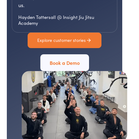
us.
Hayden Tattersall @ Insight Jiu Jitsu
Academy
Explore customer stories
Book a Demo