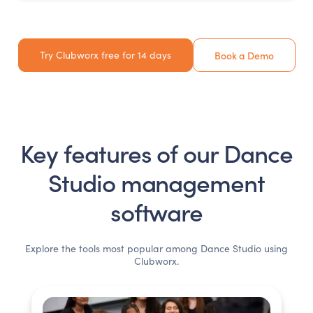
Try Clubworx free for 14 days
Book a Demo
Key features of our
Dance
Studio
management
software
Explore the tools most popular among
Dance Studio
using
Clubworx.