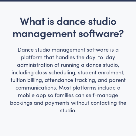
What is dance studio
management software?
Dance studio management software is a
platform that handles the day-to-day
administration of running a dance studio,
including class scheduling, student enrolment,
tuition billing, attendance tracking, and parent
communications. Most platforms include a
mobile app so families can self-manage
bookings and payments without contacting the
studio.