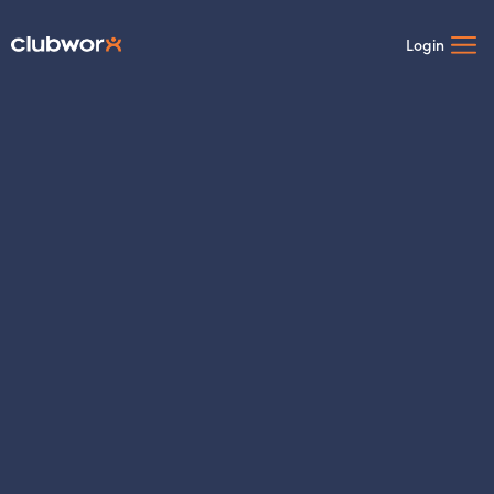
Login