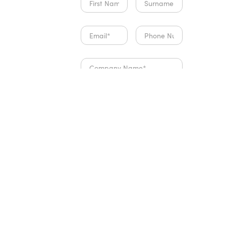
payments and client
communication flows
seamlessly. What
really impressed me
was how quickly I
was able to get up
and running without
any tech headaches.
A huge highlight has
been the
onboarding and
support team. Their
expertise, patience
and genuine
Which best describes you?
willingness to help
I am about to start my
made the entire
fitness business
setup process stress-
I have an existing fitness
business and want to
free. Every question
operate better
was answered