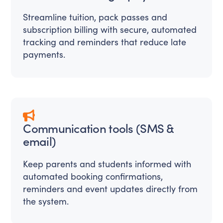
Streamline tuition, pack passes and
subscription billing with secure, automated
tracking and reminders that reduce late
payments.
Communication tools (SMS &
email)
Keep parents and students informed with
automated booking confirmations,
reminders and event updates directly from
the system.