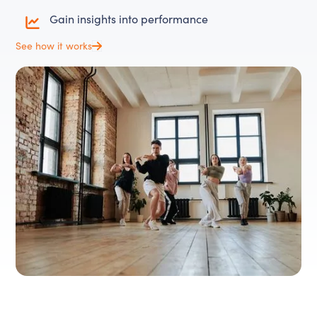
Gain insights into performance
See how it works