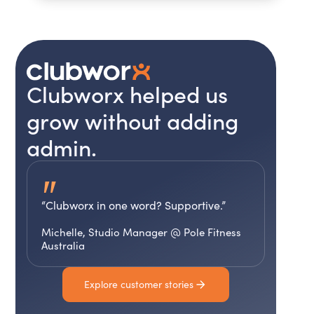
Clubworx helped us
grow without adding
admin.
"
“Clubworx in one word? Supportive.”
Michelle, Studio Manager @ Pole Fitness
Australia
Explore customer stories