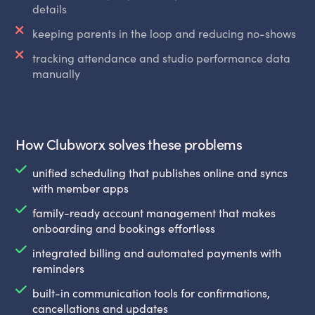
details
keeping parents in the loop and reducing no-shows
tracking attendance and studio performance data
manually
How Clubworx solves these problems
unified scheduling that publishes online and syncs
with member apps
family-ready account management that makes
onboarding and bookings effortless
integrated billing and automated payments with
reminders
built-in communication tools for confirmations,
cancellations and updates