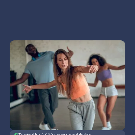
Trusted by 2,000+ gyms worldwide.