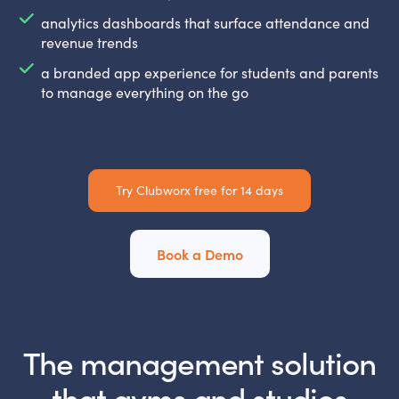
analytics dashboards that surface attendance and
revenue trends
a branded app experience for students and parents
to manage everything on the go
Try Clubworx free for 14 days
Book a Demo
The management solution
that gyms and studios