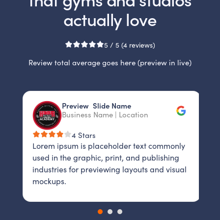
actually love
5 / 5 (4 reviews)
Review total average goes here (preview in live)
Slide 2 of 3.
Preview Slide Name
P
Business Name | Location
B
L
4 Stars
y
Lorem ipsum is placeholder text commonly
u
used in the graphic, print, and publishing
i
al
industries for previewing layouts and visual
m
mockups.