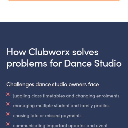
How Clubworx solves
problems for Dance Studio
Challenges dance studio owners face
juggling class timetables and changing enrolments
managing multiple student and family profiles
chasing late or missed payments
communicating important updates and event