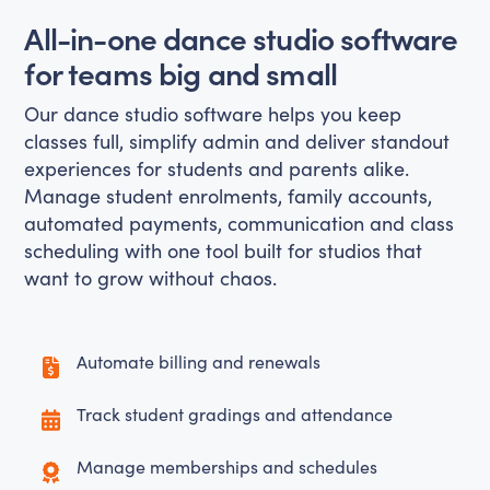
All-in-one dance studio software
for teams big and small
Our dance studio software helps you keep
classes full, simplify admin and deliver standout
experiences for students and parents alike.
Manage student enrolments, family accounts,
automated payments, communication and class
scheduling with one tool built for studios that
want to grow without chaos.
Automate billing and renewals
Track student gradings and attendance
Manage memberships and schedules