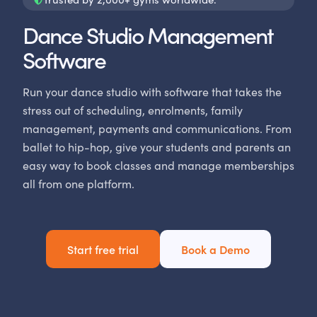
Dance Studio Management
Software
Run your dance studio with software that takes the
stress out of scheduling, enrolments, family
management, payments and communications. From
ballet to hip-hop, give your students and parents an
easy way to book classes and manage memberships
all from one platform.
Start free trial
Book a Demo