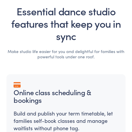
Essential dance studio
features that keep you in
sync
Make studio life easier for you and delightful for families with
powerful tools under one roof.
Online class scheduling &
bookings
Build and publish your term timetable, let
families self-book classes and manage
waitlists without phone tag.