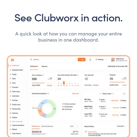
See Clubworx in action.
A quick look at how you can manage your entire
business in one dashboard.