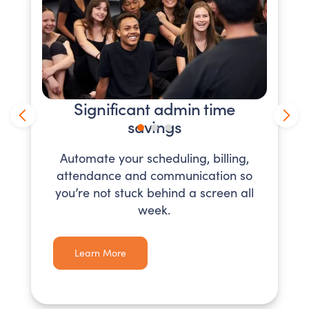
Significant admin time
savings
Automate your scheduling, billing,
attendance and communication so
you’re not stuck behind a screen all
week.
Learn More