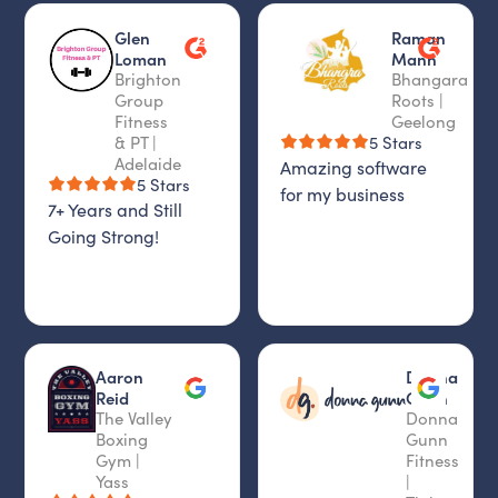
Glen
Raman
Loman
Mann
Brighton
Bhangara
Group
Roots |
Fitness
Geelong
& PT |
5 Stars
Adelaide
Amazing software
5 Stars
for my business
7+ Years and Still
Going Strong!
Aaron
Donna
Reid
Gunn
The Valley
Donna
Boxing
Gunn
Gym |
Fitness
Yass
|