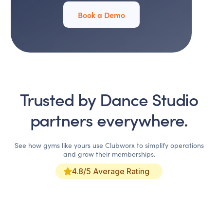
Book a Demo
Trusted by
Dance Studio
partners everywhere.
See how gyms like yours use Clubworx to simplify operations
and grow their memberships.
4.8/5 Average Rating