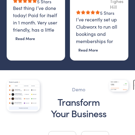
Tighes
5 Stars
Hill
Best thing I’ve done
5 Stars
today! Paid for itself
I’ve recently set up
in 1 month. Very user
Clubworx to run all
friendly, has a little
bookings and
AI bot that is on 24-7,
Read More
memberships for
and then staff email
Donna Gunn Fitness,
Read More
you to find out if
and I honestly
problem is solved. I
couldn’t be happier
highly recommend it.
with the decision.
From day one, the
system has been
Demo
incredibly easy to
Transform
use, intuitive and
efficient. Everything
Your Business
from class
scheduling to
memberships,