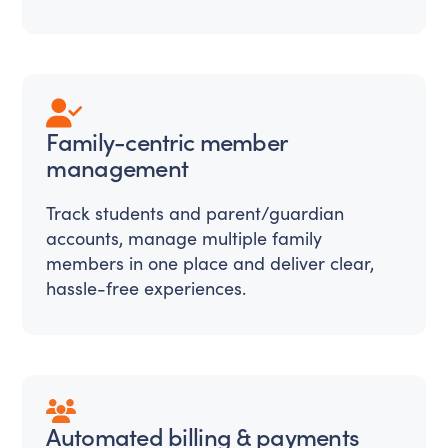
Family-centric member
management
Track students and parent/guardian
accounts, manage multiple family
members in one place and deliver clear,
hassle-free experiences.
Automated billing & payments