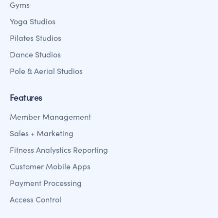
Gyms
Yoga Studios
Pilates Studios
Dance Studios
Pole & Aerial Studios
Features
Member Management
Sales + Marketing
Fitness Analystics Reporting
Customer Mobile Apps
Payment Processing
Access Control