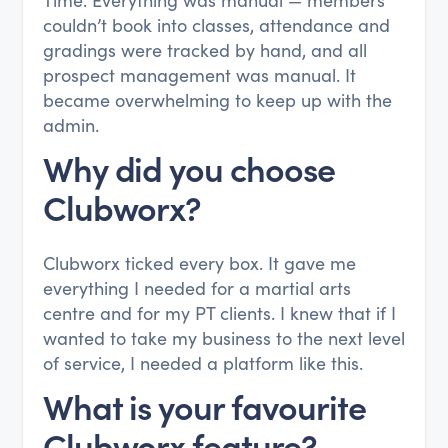
couldn’t book into classes, attendance and
gradings were tracked by hand, and all
prospect management was manual. It
became overwhelming to keep up with the
admin.
Why did you choose
Clubworx?
Clubworx ticked every box. It gave me
everything I needed for a martial arts
centre and for my PT clients. I knew that if I
wanted to take my business to the next level
of service, I needed a platform like this.
What is your favourite
Clubworx feature?