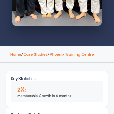
Home
/
Case Studies
/
Phoenix Training Centre
Key Statistics
2X:
Membership Growth in 5 months