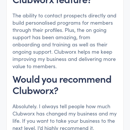
The ability to contact prospects directly and
build personalised programs for members
through their profiles. Plus, the on going
support has been amazing, from
onboarding and training as well as their
ongoing support. Clubworx helps me keep
improving my business and delivering more
value to members.
Would you recommend
Clubworx?
Absolutely. I always tell people how much
Clubworx has changed my business and my
life. If you want to take your business to the
next level, I’d highly recommend it.