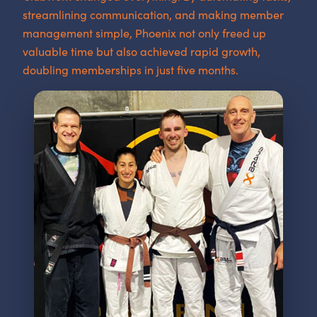
streamlining communication, and making member
management simple, Phoenix not only freed up
valuable time but also achieved rapid growth,
doubling memberships in just five months.