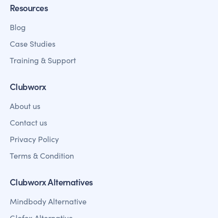
Resources
Blog
Case Studies
Training & Support
Clubworx
About us
Contact us
Privacy Policy
Terms & Condition
Clubworx Alternatives
Mindbody Alternative
Glofox Alternative