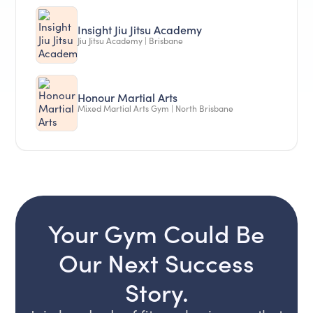
Insight Jiu Jitsu Academy
Jiu Jitsu Academy | Brisbane
Honour Martial Arts
Mixed Martial Arts Gym | North Brisbane
Your Gym Could Be
Our Next Success
Story.