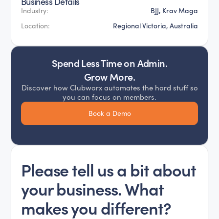
Business Details
BJJ, Krav Maga
Industry:
Regional Victoria, Australia
Location:
Spend Less Time on Admin.
Grow More.
Discover how Clubworx automates the hard stuff so
you can focus on members.
Book a Demo
Please tell us a bit about
your business. What
makes you different?