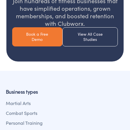
Join hundreds of fitness businesses that
have simplified operations, grown
memberships, and boosted retention
with Clubworx.
Book a Free
View All Case
Demo
Studies
Business types
Martial Arts
Combat Sports
Personal Training