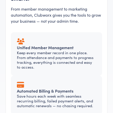
From member management to marketing
automation, Clubworx gives you the tools to grow
your business — not your admin time.
Unified Member Management
Keep every member record in one place.
From attendance and payments to progress
tracking, everything is connected and easy
to access.
Automated Billing & Payments
Save hours each week with seamless
recurring billing, failed payment alerts, and
automatic renewals — no chasing required.