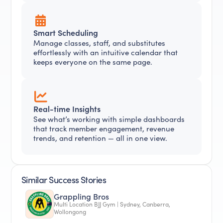
Smart Scheduling
Manage classes, staff, and substitutes
effortlessly with an intuitive calendar that
keeps everyone on the same page.
Real-time Insights
See what’s working with simple dashboards
that track member engagement, revenue
trends, and retention — all in one view.
Similar Success Stories
Grappling Bros
Multi Location BJJ Gym | Sydney, Canberra,
Wollongong