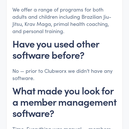
We offer a range of programs for both
adults and children including Brazilian Jiu-
Jitsu, Krav Maga, primal health coaching,
and personal training.
Have you used other
software before?
No — prior to Clubworx we didn’t have any
software.
What made you look for
a member management
software?
Time. Everything was manual — members