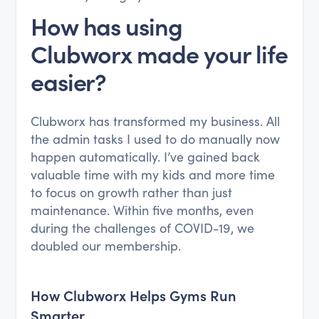
How has using
Clubworx made your life
easier?
Clubworx has transformed my business. All
the admin tasks I used to do manually now
happen automatically. I’ve gained back
valuable time with my kids and more time
to focus on growth rather than just
maintenance. Within five months, even
during the challenges of COVID-19, we
doubled our membership.
How Clubworx Helps Gyms Run
Smarter