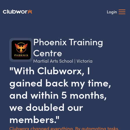
Login
Phoenix Training
Centre
Martial Arts School | Victoria
"With Clubworx, I
gained back my time,
and within 5 months,
we doubled our
members."
Clubworx changed everything. By automating tasks,