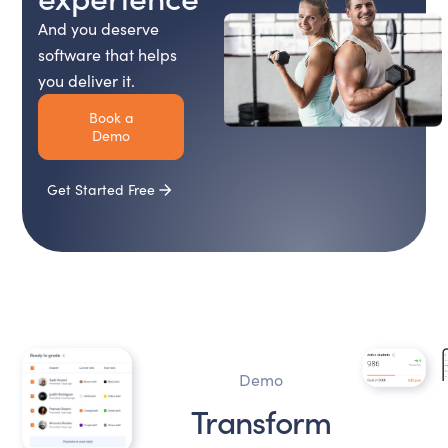
And you deserve
software that helps
you deliver it.
Book a
Demo
Get Started Free
Demo
Transform