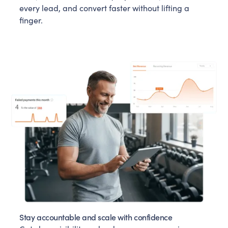
every lead, and convert faster without lifting a
finger.
Stay accountable and scale with confidence