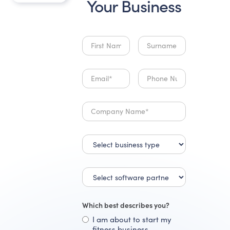
Your Business
Which best describes you?
I am about to start my
fitness business