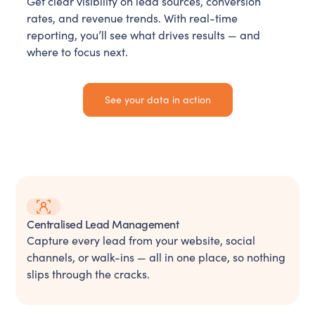
Get clear visibility on lead sources, conversion
rates, and revenue trends. With real-time
reporting, you’ll see what drives results — and
where to focus next.
See your data in action
Centralised Lead Management
Capture every lead from your website, social
channels, or walk-ins — all in one place, so nothing
slips through the cracks.