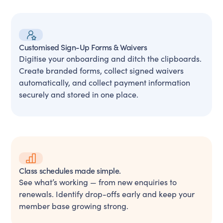
Customised Sign-Up Forms & Waivers
Digitise your onboarding and ditch the clipboards.
Create branded forms, collect signed waivers
automatically, and collect payment information
securely and stored in one place.
Class schedules made simple.
See what’s working — from new enquiries to
renewals. Identify drop-offs early and keep your
member base growing strong.