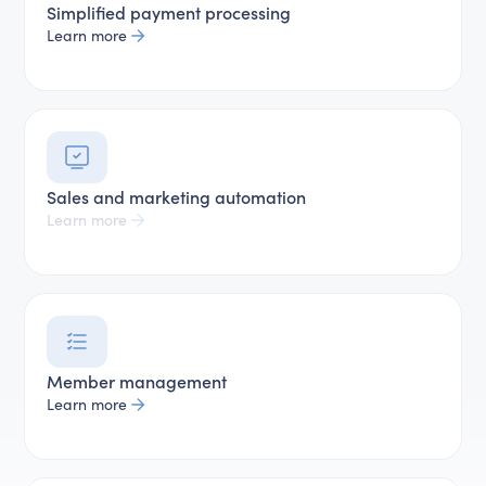
Simplified payment processing
Learn more
Sales and marketing automation
Learn more
Member management
Learn more