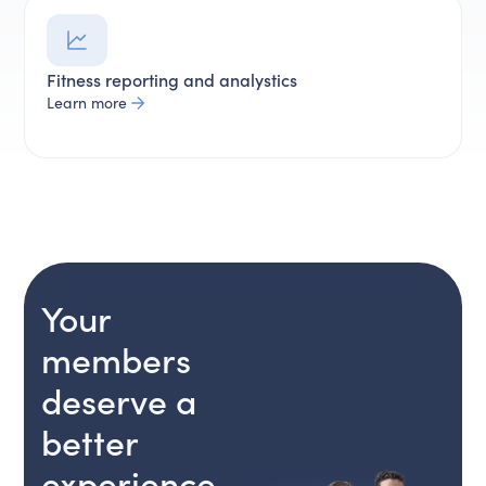
Fitness reporting and analystics
Learn more
Your
members
deserve a
better
experience