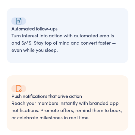
Automated follow-ups
Turn interest into action with automated emails
and SMS. Stay top of mind and convert faster —
even while you sleep.
Push notifications that drive action
Reach your members instantly with branded app
notifications. Promote offers, remind them to book,
or celebrate milestones in real time.