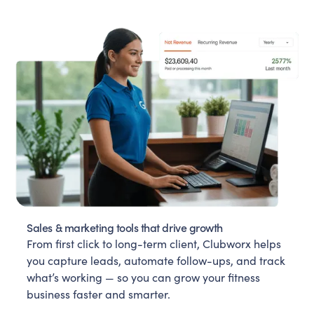
Sales & marketing tools that drive growth
From first click to long-term client, Clubworx helps
you capture leads, automate follow-ups, and track
what’s working — so you can grow your fitness
business faster and smarter.