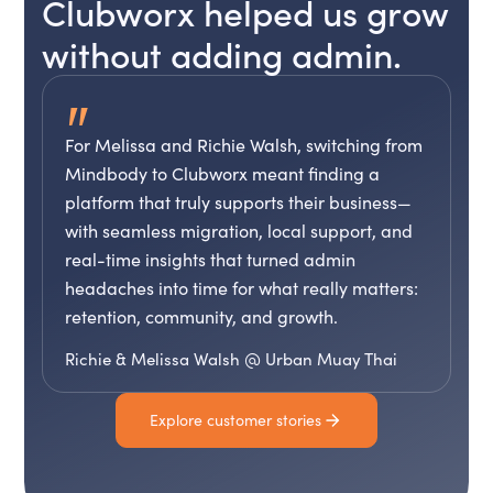
Clubworx helped us grow
without adding admin.
"
For Melissa and Richie Walsh, switching from
Mindbody to Clubworx meant finding a
platform that truly supports their business—
with seamless migration, local support, and
real-time insights that turned admin
headaches into time for what really matters:
retention, community, and growth.
Richie & Melissa Walsh @ Urban Muay Thai
Explore customer stories