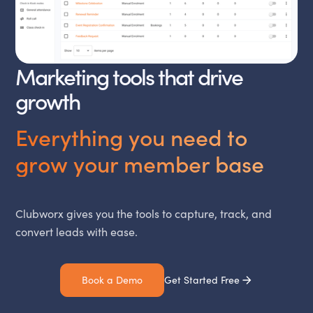
Marketing tools that drive
growth
Everything you need to
grow your member base
Clubworx gives you the tools to capture, track, and
convert leads with ease.
Book a Demo
Get Started Free