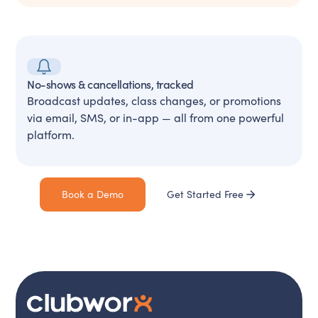
No-shows & cancellations, tracked
Broadcast updates, class changes, or promotions
via email, SMS, or in-app — all from one powerful
platform.
Book a Demo
Get Started Free