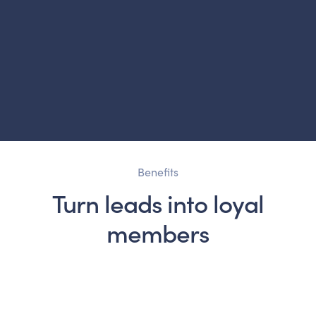
Benefits
Turn leads into loyal
members