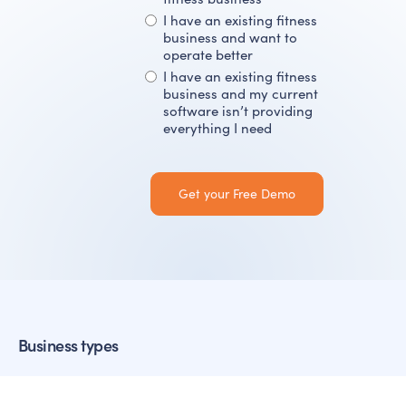
I have an existing fitness
business and want to
operate better
I have an existing fitness
business and my current
software isn’t providing
everything I need
Business types
Martial Arts