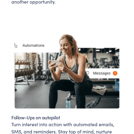
another opportunity.
Follow-Ups on autopilot
Turn interest into action with automated emails,
SMS, and reminders. Stay top of mind, nurture