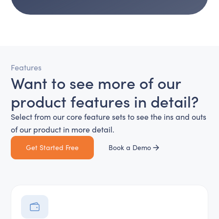
Features
Want to see more of our
product features in detail?
Select from our core feature sets to see the ins and outs
of our product in more detail.
Get Started Free
Book a Demo