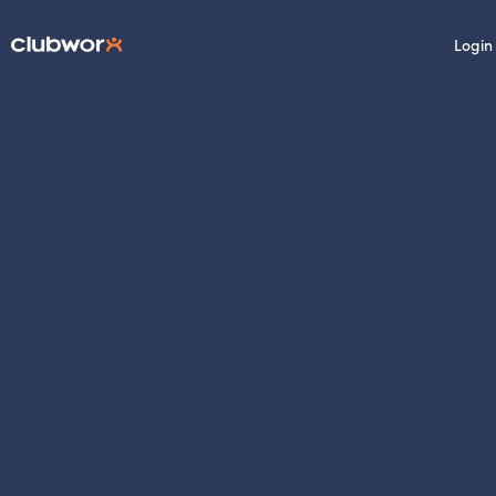
Login