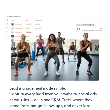
Lead management made simple.
Capture every lead from your website, social ads,
or walk-ins — all in one CRM. Track where they
came from, assign follow-ups, and never lose