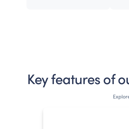
Key features of o
Explor