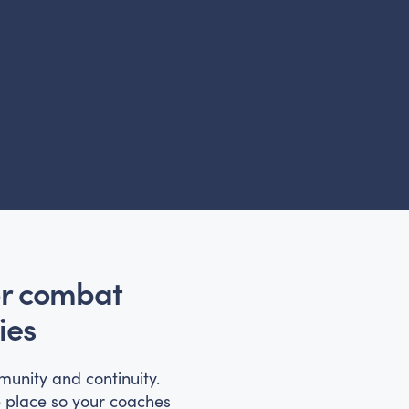
or combat
ies
munity and continuity.
e place so your coaches