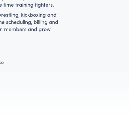
time training fighters.
estling, kickboxing and
e scheduling, billing and
tain members and grow
ce