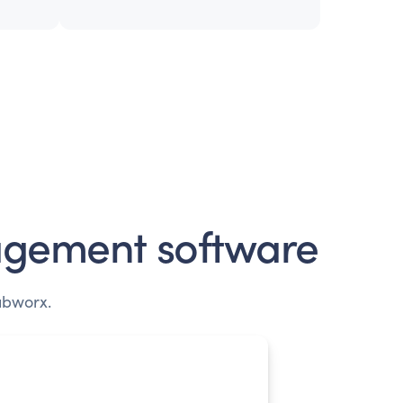
gement software
ubworx.