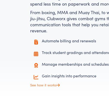
spend less time on paperwork and more 
From boxing, MMA and Muay Thai, to wr
jiu-jitsu, Clubworx gives combat gyms th
communication tools that help you re
revenue.
Automate billing and renewals
Track student gradings and attendan
Manage memberships and schedules
Gain insights into performance
See how it works