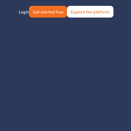
Get started free
Explore the platform
Login