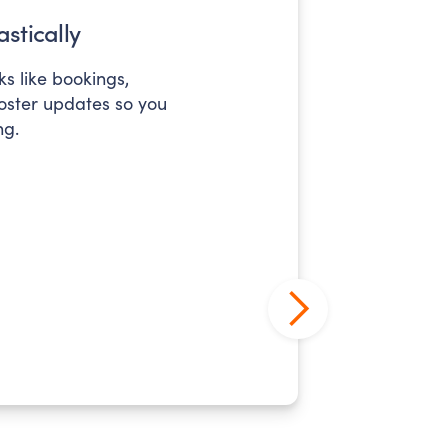
stically
s like bookings,
roster updates so you
ng.