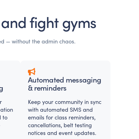
t and fight gyms
ed — without the admin chaos.
Automated messaging
g
& reminders
r
Keep your community in sync
pation
with automated SMS and
 to
emails for class reminders,
e
cancellations, belt testing
notices and event updates.