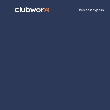
Business types