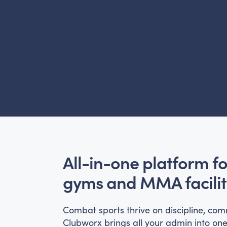
All-in-one platform f
gyms and MMA facilit
Combat sports thrive on discipline, com
Clubworx brings all your admin into on