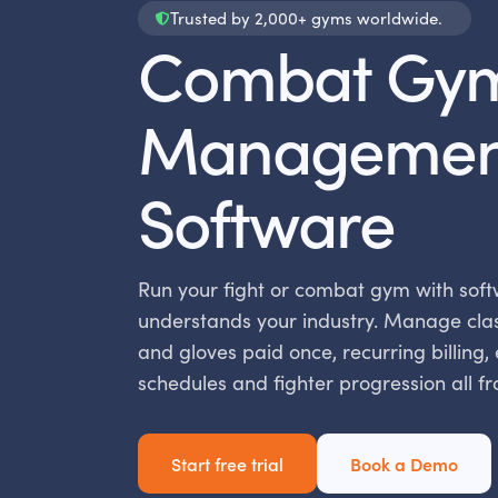
Trusted by 2,000+ gyms worldwide.
Combat Gy
Managemen
Software
Run your fight or combat gym with soft
understands your industry. Manage cla
and gloves paid once, recurring billing,
schedules and fighter progression all f
Start free trial
Book a Demo