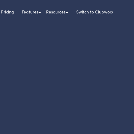
Pricing
Features
Resources
Switch to Clubworx