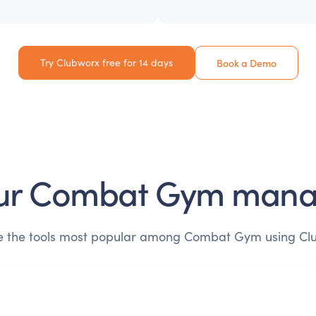
Try Clubworx free for 14 days
Book a Demo
ur
Combat Gym
mana
e the tools most popular among
Combat Gym
using Cl