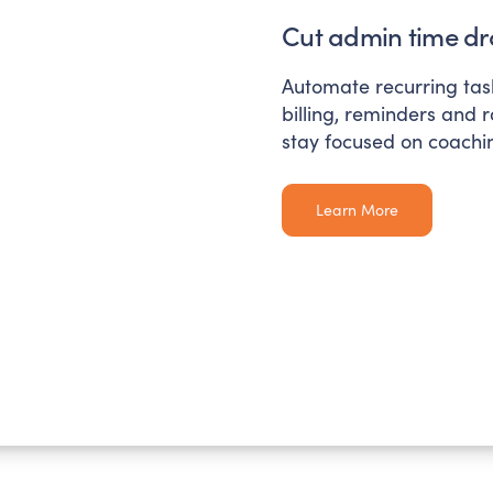
Cut admin time dra
Automate recurring task
billing, reminders and 
stay focused on coachi
Learn More