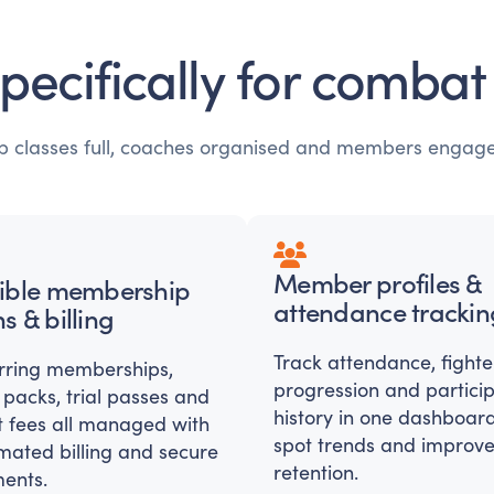
specifically for comba
ep classes full, coaches organised and members engag
Member profiles &
xible membership
attendance trackin
s & billing
Track attendance, fighte
rring memberships,
progression and partici
 packs, trial passes and
history in one dashboard
t fees all managed with
spot trends and improv
mated billing and secure
retention.
ents.