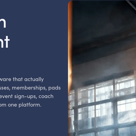
m
t
ware that actually
sses, memberships, pads
 event sign-ups, coach
rom one platform.