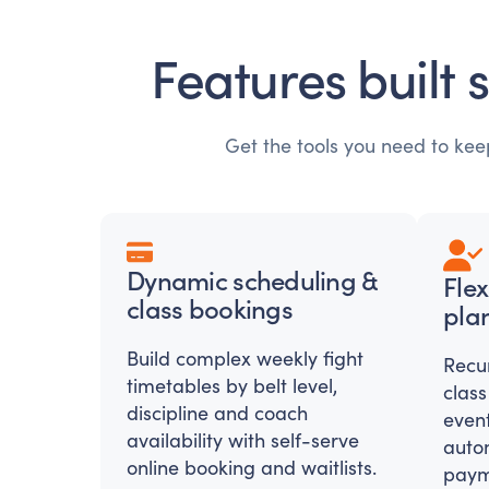
Features built 
Get the tools you need to ke
Dynamic scheduling &
Fle
class bookings
plan
Build complex weekly fight
Recu
timetables by belt level,
class
discipline and coach
even
availability with self-serve
auto
online booking and waitlists.
paym