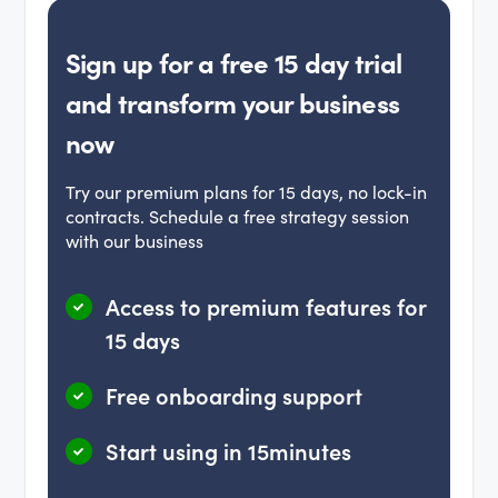
Sign up for a free 15 day trial
and transform your business
now
Try our premium plans for 15 days, no lock-in
contracts. Schedule a free strategy session
with our business
Access to premium features for
15 days
Free onboarding support
Start using in 15minutes