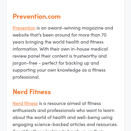
Prevention.com
Prevention
is an award-winning magazine and
website that’s been around for more than 70
years bringing the world health and fitness
information. With their own in-house medical
review panel their content is trustworthy and
jargon-free - perfect for backing up and
supporting your own knowledge as a fitness
professional.
Nerd Fitness
Nerd fitness
is a resource aimed at fitness
enthusiasts and professionals who want to learn
about the world of health and well-being using
engaging science-backed articles and resources.