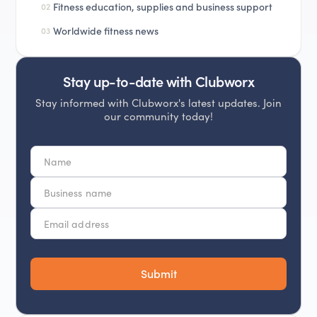
Fitness education, supplies and business support
02
Worldwide fitness news
03
Stay up-to-date with Clubworx
Stay informed with Clubworx's latest updates. Join
our community today!