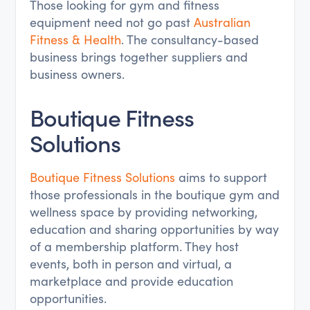
Those looking for gym and fitness
equipment need not go past
Australian
Fitness & Health
. The consultancy-based
business brings together suppliers and
business owners.
Boutique Fitness
Solutions
Boutique Fitness Solutions
aims to support
those professionals in the boutique gym and
wellness space by providing networking,
education and sharing opportunities by way
of a membership platform. They host
events, both in person and virtual, a
marketplace and provide education
opportunities.