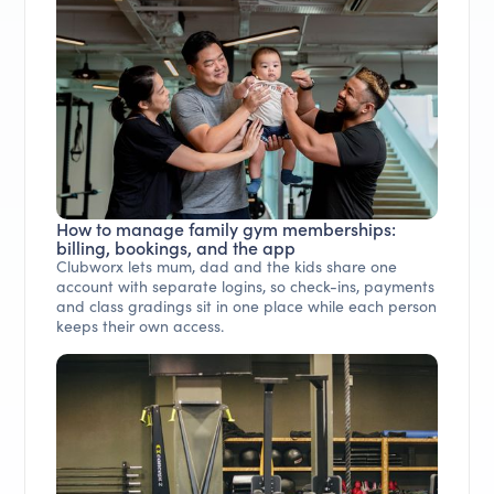
How to manage family gym memberships:
billing, bookings, and the app
Clubworx lets mum, dad and the kids share one
account with separate logins, so check-ins, payments
and class gradings sit in one place while each person
keeps their own access.