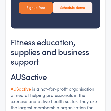
Signup free
Schedule demo
Fitness education,
supplies and business
support
AUSactive
AUSactive
is a not-for-profit organisation
aimed at helping professionals in the
exercise and active health sector. They are
the largest membership organisation for