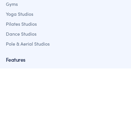
Gyms
Yoga Studios
Pilates Studios
Dance Studios
Pole & Aerial Studios
Features
Member Management
Sales + Marketing
Fitness Analystics Reporting
Customer Mobile Apps
Payment Processing
Access Control