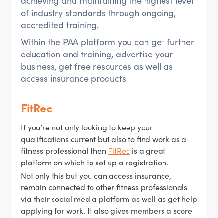
achieving and maintaining the highest level
of industry standards through ongoing,
accredited training.
Within the PAA platform you can get further
education and training, advertise your
business, get free resources as well as
access insurance products.
FitRec
If you’re not only looking to keep your
qualifications current but also to find work as a
fitness professional then
FitRec
is a great
platform on which to set up a registration.
Not only this but you can access insurance,
remain connected to other fitness professionals
via their social media platform as well as get help
applying for work. It also gives members a score