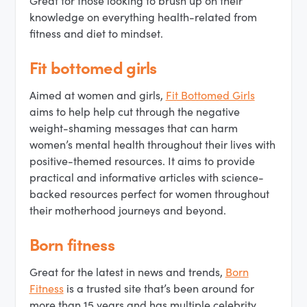
Great for those looking to brush up on their
knowledge on everything health-related from
fitness and diet to mindset.
Fit bottomed girls
Aimed at women and girls,
Fit Bottomed Girls
aims to help help cut through the negative
weight-shaming messages that can harm
women’s mental health throughout their lives with
positive-themed resources. It aims to provide
practical and informative articles with science-
backed resources perfect for women throughout
their motherhood journeys and beyond.
Born fitness
Great for the latest in news and trends,
Born
Fitness
is a trusted site that’s been around for
more than 15 years and has multiple celebrity