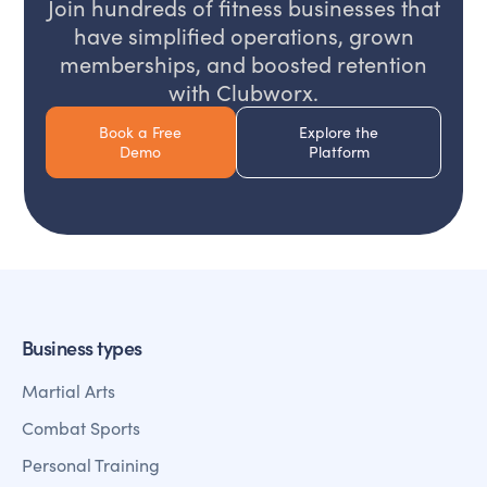
Join hundreds of fitness businesses that
have simplified operations, grown
memberships, and boosted retention
with Clubworx.
Book a Free
Explore the
Demo
Platform
Business types
Martial Arts
Combat Sports
Personal Training