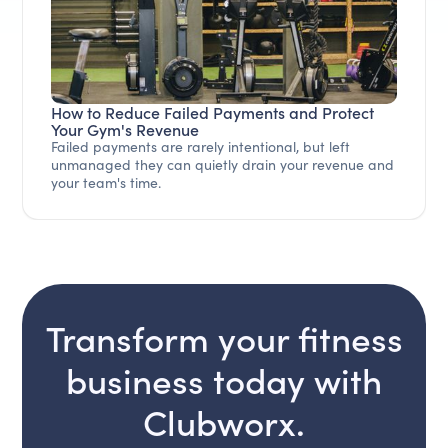
How to Reduce Failed Payments and Protect
Your Gym's Revenue
Failed payments are rarely intentional, but left
unmanaged they can quietly drain your revenue and
your team's time.
Transform your fitness
business today with
Clubworx.