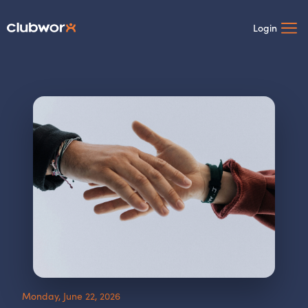
Login
Monday, June 22, 2026