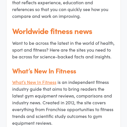
that reflects experience, education and
references so that you can quickly see how you
compare and work on improving.
Worldwide fitness news
Want to be across the latest in the world of health,
sport and fitness? Here are the sites you need to
be across for science-backed facts and insights.
What’s New In Fitness
What’s New In Fitness
is an independent fitness
industry guide that aims to bring readers the
latest gym equipment reviews, comparisons and
industry news. Created in 2012, the site covers
everything from Franchise opportunities to fitness
trends and scientific study outcomes to gym
equipment reviews.