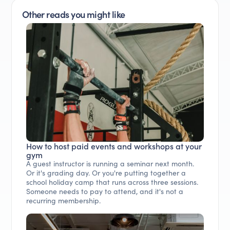
Other reads you might like
How to host paid events and workshops at your
gym
A guest instructor is running a seminar next month.
Or it's grading day. Or you're putting together a
school holiday camp that runs across three sessions.
Someone needs to pay to attend, and it's not a
recurring membership.