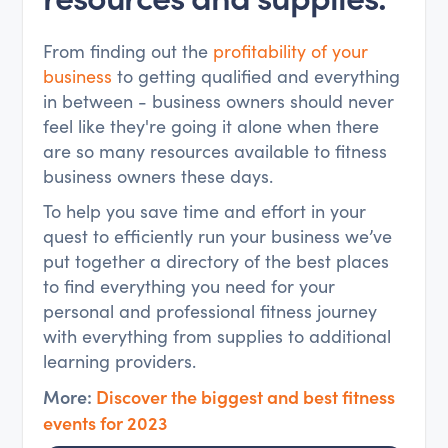
From finding out the
profitability of your
business
to getting qualified and everything
in between - business owners should never
feel like they're going it alone when there
are so many resources available to fitness
business owners these days.
To help you save time and effort in your
quest to efficiently run your business we’ve
put together a directory of the best places
to find everything you need for your
personal and professional fitness journey
with everything from supplies to additional
learning providers.
More:
Discover the biggest and best fitness
events for 2023