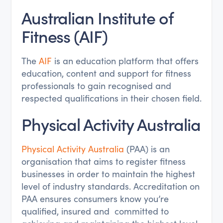
Australian Institute of
Fitness (AIF)
The
AIF
is an education platform that offers
education, content and support for fitness
professionals to gain recognised and
respected qualifications in their chosen field.
Physical Activity Australia
Physical Activity Australia
(PAA) is an
organisation that aims to register fitness
businesses in order to maintain the highest
level of industry standards. Accreditation on
PAA ensures consumers know you’re
qualified, insured and committed to