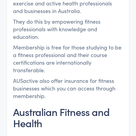
exercise and active health professionals
and businesses in Australia.
They do this by empowering fitness
professionals with knowledge and
education.
Membership is free for those studying to be
a fitness professional and their course
certifications are internationally
transferable.
AUSactive also offer insurance for fitness
businesses which you can access through
membership.
Australian Fitness and
Health