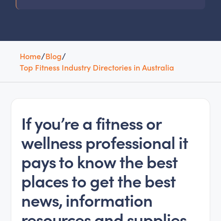
Home
/
Blog
/
Top Fitness Industry Directories in Australia
If you’re a fitness or
wellness professional it
pays to know the best
places to get the best
news, information
resources and supplies.