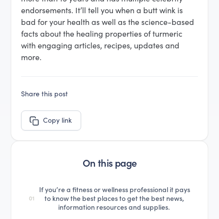
endorsements. It’ll tell you when a butt wink is
bad for your health as well as the science-based
facts about the healing properties of turmeric
with engaging articles, recipes, updates and
more.
Share this post
Copy link
On this page
If you’re a fitness or wellness professional it pays
to know the best places to get the best news,
01
information resources and supplies.