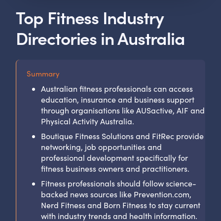
Top Fitness Industry
Directories in Australia
Summary
Australian fitness professionals can access
education, insurance and business support
through organisations like AUSactive, AIF and
Physical Activity Australia.
Boutique Fitness Solutions and FitRec provide
networking, job opportunities and
professional development specifically for
fitness business owners and practitioners.
Fitness professionals should follow science-
backed news sources like Prevention.com,
Nerd Fitness and Born Fitness to stay current
with industry trends and health information.