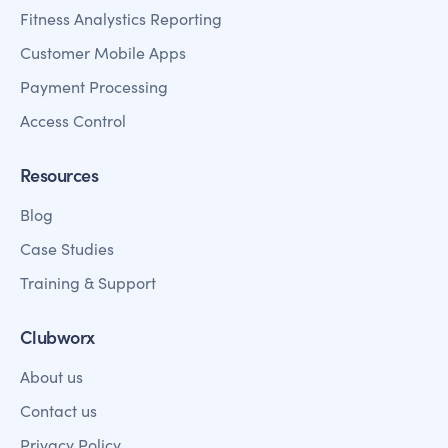
Fitness Analystics Reporting
Customer Mobile Apps
Payment Processing
Access Control
Resources
Blog
Case Studies
Training & Support
Clubworx
About us
Contact us
Privacy Policy