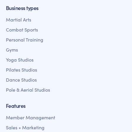
Business types
Martial Arts
Combat Sports
Personal Training
Gyms
Yoga Studios
Pilates Studios
Dance Studios
Pole & Aerial Studios
Features
Member Management
Sales + Marketing