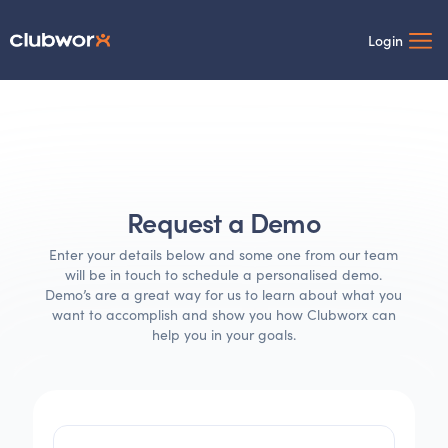
Login
Request a Demo
Enter your details below and some one from our team
will be in touch to schedule a personalised demo.
Demo’s are a great way for us to learn about what you
want to accomplish and show you how Clubworx can
help you in your goals.