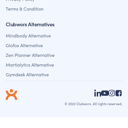
Terms & Condition
Clubworx Alternatives
Mindbody Alternative
Glofox Alternative
Zen Planner Alternative
Martialytics Alternative
Gymdesk Alternative
© 2022 Clubworx. All rights reserved.