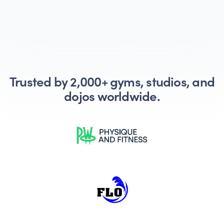
Trusted by 2,000+ gyms, studios, and
dojos worldwide.