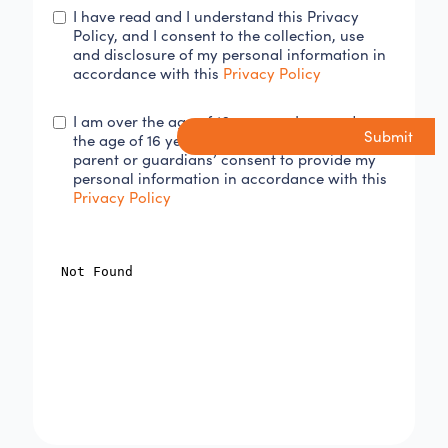
I have read and I understand this Privacy
Policy, and I consent to the collection, use
and disclosure of my personal information in
accordance with this
Privacy Policy
I am over the age of 16 years or I am under
the age of 16 years and I have obtained my
parent or guardians’ consent to provide my
personal information in accordance with this
Privacy Policy