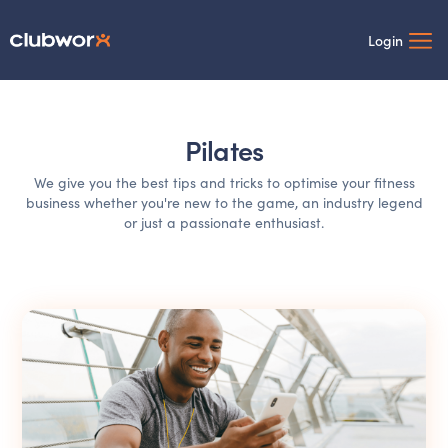
Login
Pilates
We give you the best tips and tricks to optimise your fitness
business whether you're new to the game, an industry legend
or just a passionate enthusiast.