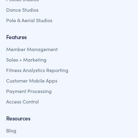
Dance Studios
Pole & Aerial Studios
Features
Member Management
Sales + Marketing
Fitness Analystics Reporting
Customer Mobile Apps
Payment Processing
Access Control
Resources
Blog