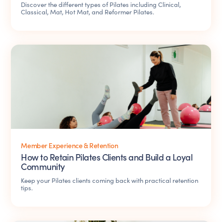
Discover the different types of Pilates including Clinical,
Classical, Mat, Hot Mat, and Reformer Pilates.
Member Experience & Retention
How to Retain Pilates Clients and Build a Loyal
Community
Keep your Pilates clients coming back with practical retention
tips.