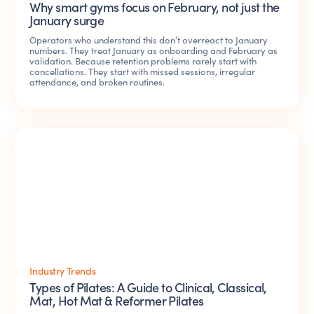
Why smart gyms focus on February, not just the
January surge
Operators who understand this don’t overreact to January
numbers. They treat January as onboarding and February as
validation. Because retention problems rarely start with
cancellations. They start with missed sessions, irregular
attendance, and broken routines.
Industry Trends
Types of Pilates: A Guide to Clinical, Classical,
Mat, Hot Mat & Reformer Pilates