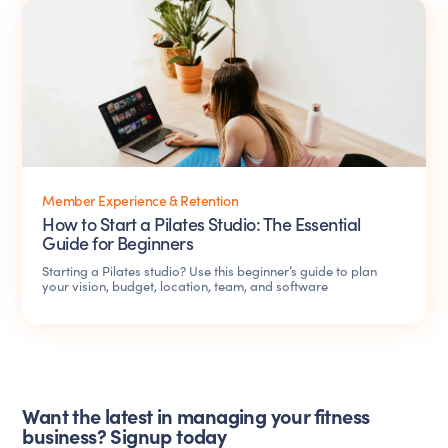
Member Experience & Retention
How to Start a Pilates Studio: The Essential
Guide for Beginners
Starting a Pilates studio? Use this beginner’s guide to plan
your vision, budget, location, team, and software
Want the latest in managing your fitness
business? Signup today