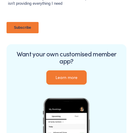
Want your own customised member
app?
Learn more