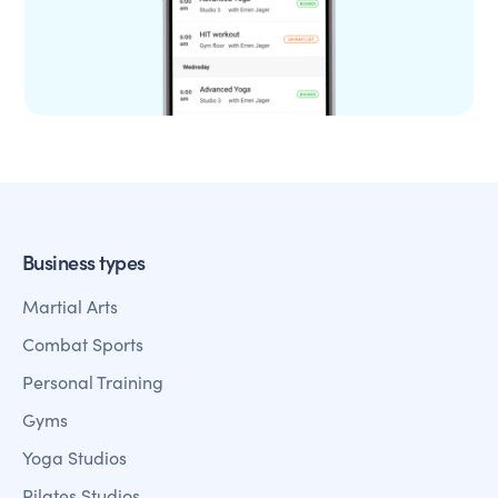
Business types
Martial Arts
Combat Sports
Personal Training
Gyms
Yoga Studios
Pilates Studios