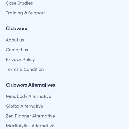
Case Studies
Training & Support
Clubworx
About us
Contact us
Privacy Policy
Terms & Condition
Clubworx Alternatives
Mindbody Alternative
Glofox Alternative
Zen Planner Alternative
Martialytics Alternative