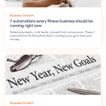
Business Growth
7 automations every fitness business should be
running right now
Failed payments, cold leads, missed trial conversions. These 7
automations fix the admin that's costing your gym time and
money.
Business Growth