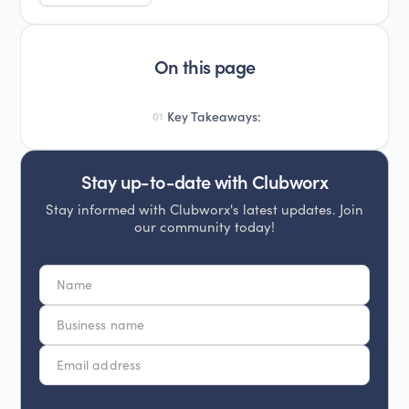
On this page
Key Takeaways:
01
Stay up-to-date with Clubworx
Stay informed with Clubworx's latest updates. Join
our community today!