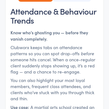
Attendance & Behaviour
Trends
Know who’s ghosting you — before they
vanish completely.
Clubworx keeps tabs on attendance
patterns so you can spot drop-offs
before
someone hits cancel. When a once-regular
client suddenly stops showing up, it’s a red
flag — and a chance to re-engage.
You can also highlight your most loyal
members, frequent class attendees, and
clients who’ve stuck with you through thick
and thin.
Use case:
A martial arts school created an