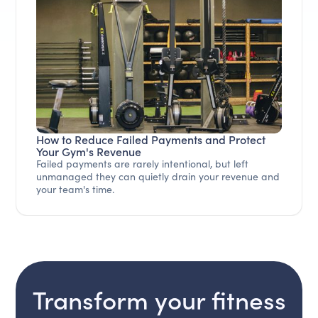
How to Reduce Failed Payments and Protect
Your Gym's Revenue
Failed payments are rarely intentional, but left
unmanaged they can quietly drain your revenue and
your team's time.
Transform your fitness