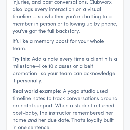
injuries, and past conversations. Clubworx
also logs every interaction on a visual
timeline — so whether you’re chatting to a
member in person or following up by phone,
you’ve got the full backstory.
It’s like a memory boost for your whole
team.
Try this:
Add a note every time a client hits a
milestone—like 10 classes or a belt
promotion—so your team can acknowledge
it personally.
Real world example:
A yoga studio used
timeline notes to track conversations around
prenatal support. When a student returned
post-baby, the instructor remembered her
name
and
her due date. That’s loyalty built
in one sentence.