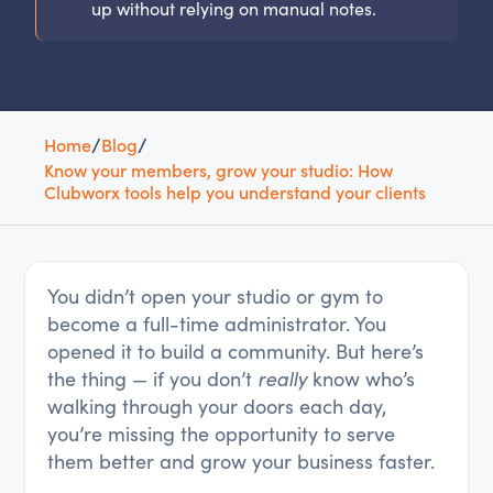
up without relying on manual notes.
Home
/
Blog
/
Know your members, grow your studio: How
Clubworx tools help you understand your clients
You didn’t open your studio or gym to
become a full-time administrator. You
opened it to build a community. But here’s
the thing — if you don’t
really
know who’s
walking through your doors each day,
you’re missing the opportunity to serve
them better and grow your business faster.