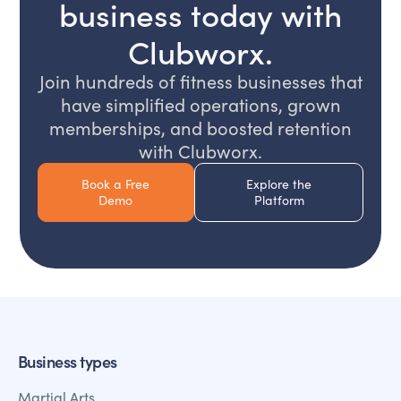
business today with
Clubworx.
Join hundreds of fitness businesses that
have simplified operations, grown
memberships, and boosted retention
with Clubworx.
Book a Free
Explore the
Demo
Platform
Business types
Martial Arts