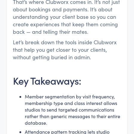
That’s where Clubworx comes in. It’s not just
about bookings and payments. It’s about
understanding your client base so you can
create experiences that keep them coming
back — and telling their mates.
Let’s break down the tools inside Clubworx
that help you get closer to your clients,
without getting buried in admin.
Key Takeaways:
Member segmentation by visit frequency,
membership type and class interest allows
studios to send targeted communications
rather than generic messages to their entire
database.
Attendance pattern tracking lets studio