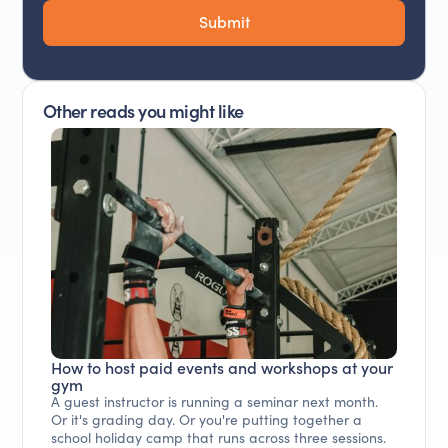
Other reads you might like
How to host paid events and workshops at your
gym
A guest instructor is running a seminar next month.
Or it's grading day. Or you're putting together a
school holiday camp that runs across three sessions.