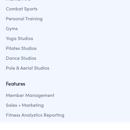
Combat Sports
Personal Training
Gyms
Yoga Studios
Pilates Studios
Dance Studios
Pole & Aerial Studios
Features
Member Management
Sales + Marketing
Fitness Analystics Reporting
Customer Mobile Apps