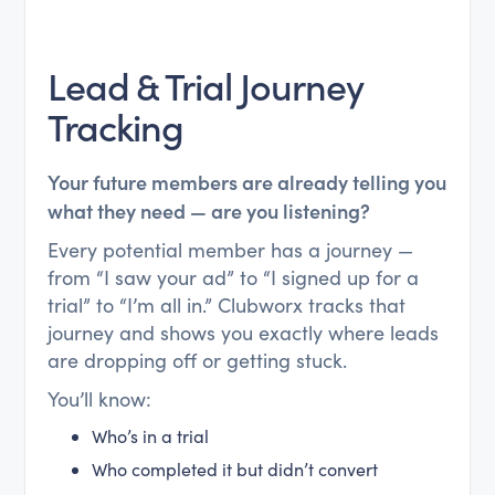
Lead & Trial Journey
Tracking
Your future members are already telling you
what they need — are you listening?
Every potential member has a journey —
from “I saw your ad” to “I signed up for a
trial” to “I’m all in.” Clubworx tracks that
journey and shows you exactly where leads
are dropping off or getting stuck.
You’ll know:
Who’s in a trial
Who completed it but didn’t convert