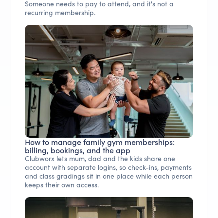
Someone needs to pay to attend, and it's not a
recurring membership.
How to manage family gym memberships:
billing, bookings, and the app
Clubworx lets mum, dad and the kids share one
account with separate logins, so check-ins, payments
and class gradings sit in one place while each person
keeps their own access.