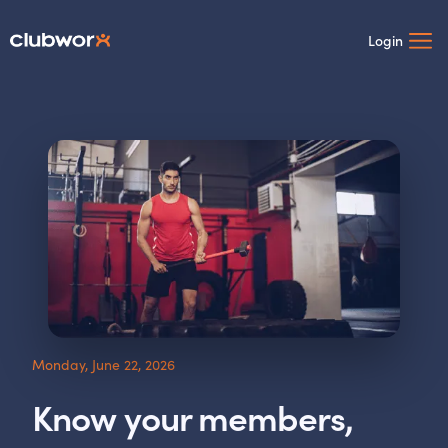
Login
Monday, June 22, 2026
Know your members,