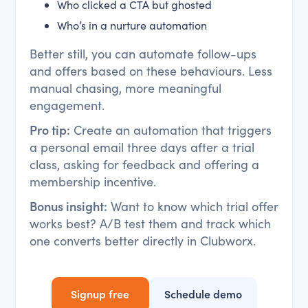
Who clicked a CTA but ghosted
Who’s in a nurture automation
Better still, you can automate follow-ups
and offers based on these behaviours. Less
manual chasing, more meaningful
engagement.
Pro tip:
Create an automation that triggers
a personal email three days after a trial
class, asking for feedback and offering a
membership incentive.
Bonus insight:
Want to know which trial offer
works best? A/B test them and track which
one converts better directly in Clubworx.
Signup free
Schedule demo