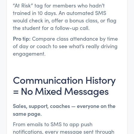
“At Risk” tag for members who hadn’t
trained in 10 days. An automated SMS
would check in, offer a bonus class, or flag
the student for a follow-up call.
Pro tip:
Compare class attendance by time
of day or coach to see what’s really driving
engagement.
Communication History
= No Mixed Messages
Sales, support, coaches — everyone on the
same page.
From emails to SMS to app push
notifications, every message sent through