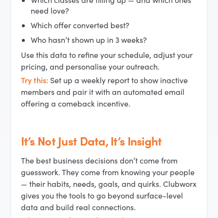
need love?
Which offer converted best?
Who hasn’t shown up in 3 weeks?
Use this data to refine your schedule, adjust your
pricing, and personalise your outreach.
Try this:
Set up a weekly report to show inactive
members and pair it with an automated email
offering a comeback incentive.
It’s Not Just Data, It’s Insight
The best business decisions don’t come from
guesswork. They come from knowing your people
— their habits, needs, goals, and quirks. Clubworx
gives you the tools to go beyond surface-level
data and build real connections.