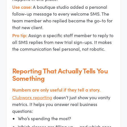
Use case:
A boutique studio added a personal
follow-up message to every welcome SMS. The
team member who replied became the go-to for
that new client.
Pro tip:
Assign a specific staff member to reply to
all SMS replies from new trial sign-ups. It makes
the communication feel personal, not robotic.
Reporting That Actually Tells You
Something
Numbers are only useful if they tell a story.
Clubworx reporting
doesn’t just show you vanity
metrics. It helps you answer real business
questions:
Who’s spending the most?
Which classes are filling up — and which ones