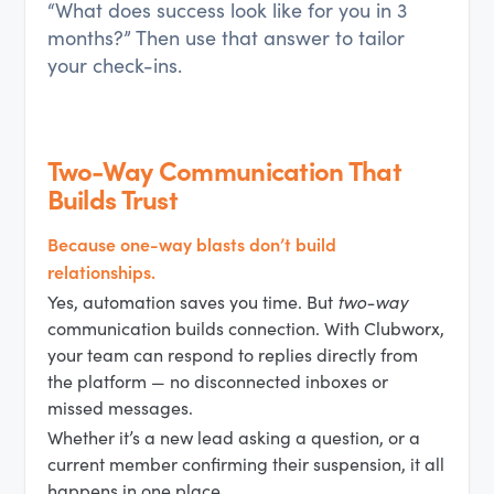
“What does success look like for you in 3
months?” Then use that answer to tailor
your check-ins.
Two-Way Communication That
Builds Trust
Because one-way blasts don’t build
relationships.
Yes, automation saves you time. But
two-way
communication builds connection. With Clubworx,
your team can respond to replies directly from
the platform — no disconnected inboxes or
missed messages.
Whether it’s a new lead asking a question, or a
current member confirming their suspension, it all
happens in one place.