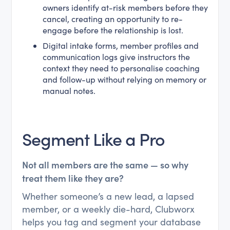
owners identify at-risk members before they
cancel, creating an opportunity to re-
engage before the relationship is lost.
Digital intake forms, member profiles and
communication logs give instructors the
context they need to personalise coaching
and follow-up without relying on memory or
manual notes.
Segment Like a Pro
Not all members are the same — so why
treat them like they are?
Whether someone’s a new lead, a lapsed
member, or a weekly die-hard, Clubworx
helps you tag and segment your database