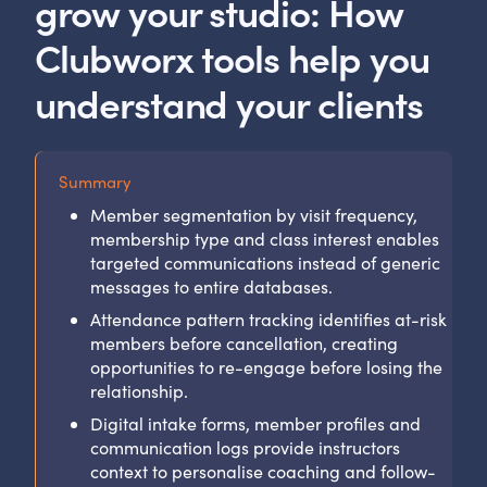
grow your studio: How
Clubworx tools help you
understand your clients
Summary
Member segmentation by visit frequency,
membership type and class interest enables
targeted communications instead of generic
messages to entire databases.
Attendance pattern tracking identifies at-risk
members before cancellation, creating
opportunities to re-engage before losing the
relationship.
Digital intake forms, member profiles and
communication logs provide instructors
context to personalise coaching and follow-