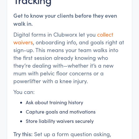
Get to know your clients before they even
walk in.
Digital forms in Clubworx let you
collect
waivers
, onboarding info, and goals right at
sign-up. This means your team walks into
the first session already knowing who
they’re dealing with—whether it’s a new
mum with pelvic floor concerns or a
powerlifter with a knee injury.
You can:
Ask about training history
Capture goals and motivations
Store liability waivers securely
Try this:
Set up a form question asking,