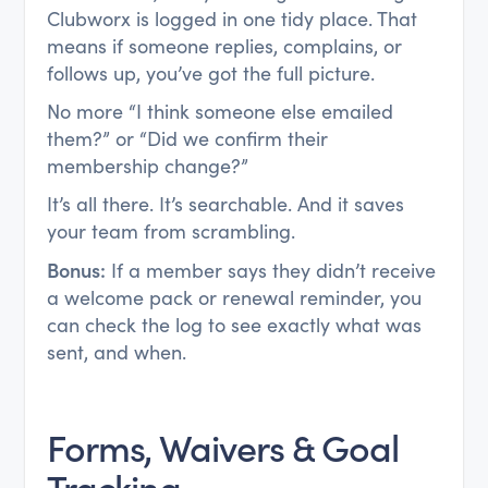
Clubworx is logged in one tidy place. That
means if someone replies, complains, or
follows up, you’ve got the full picture.
No more “I think someone else emailed
them?” or “Did we confirm their
membership change?”
It’s all there. It’s searchable. And it saves
your team from scrambling.
Bonus:
If a member says they didn’t receive
a welcome pack or renewal reminder, you
can check the log to see exactly what was
sent, and when.
Forms, Waivers & Goal
Tracking