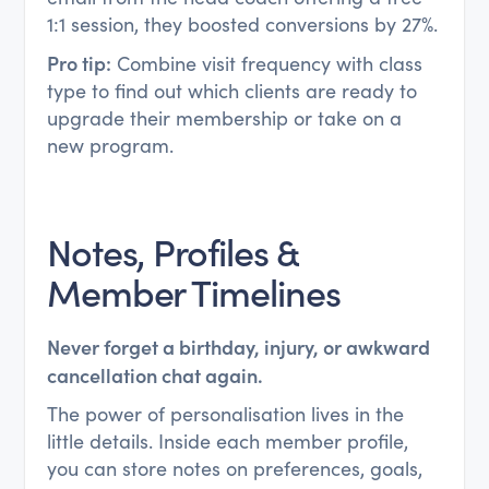
1:1 session, they boosted conversions by 27%.
Pro tip:
Combine visit frequency with class
type to find out which clients are ready to
upgrade their membership or take on a
new program.
Notes, Profiles &
Member Timelines
Never forget a birthday, injury, or awkward
cancellation chat again.
The power of personalisation lives in the
little details. Inside each member profile,
you can store notes on preferences, goals,