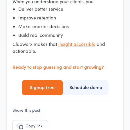
When you understand your clients, you:
Deliver better service
Improve retention
Make smarter decisions
Build real community
Clubworx makes that
insight accessible
and
actionable.
Ready to stop guessing and start growing?
Signup free
Schedule demo
Share this post
Copy link