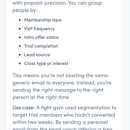
with pinpoint precision. You can group
people by:
Membership type
Visit frequency
Intro offer status
Trial completion
Lead source
Class type or interest
This means you’re not blasting the same
generic email to everyone. Instead, you’re
sending the
right message
to the
right
person
at the
right time
.
Use case:
A fight gym used segmentation to
target trial members who hadn’t converted
within two weeks. By sending a personal
email from the head coach offering a free