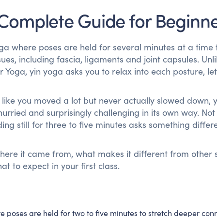
 Complete Guide for Beginn
yoga where poses are held for several minutes at a time 
ues, including fascia, ligaments and joint capsules. Unl
 Yoga, yin yoga asks you to relax into each posture, let
ng like you moved a lot but never actually slowed down, 
unhurried and surprisingly challenging in its own way. No
g still for three to five minutes asks something differe
ere it came from, what makes it different from other s
 to expect in your first class.
e poses are held for two to five minutes to stretch deeper con