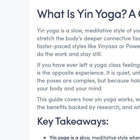
What Is Yin Yoga? A
Yin yoga is a slow, meditative style of 
stretch the body's deeper connective tiss
faster-paced styles like Vinyasa or Power
do the work and stay still.
If you have ever left a yoga class feeli
is the opposite experience. It is quiet, 
the poses are complex, but because holdin
your body and your mind.
This guide covers how yin yoga works, wh
the benefits backed by research, and what
Key Takeaways:
Yin yoga is a sl
ow, meditative style wher