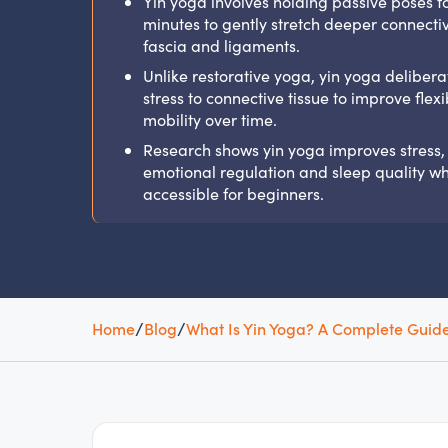
Yin yoga involves holding passive poses fo
minutes to gently stretch deeper connective
fascia and ligaments.
Unlike restorative yoga, yin yoga delibera
stress to connective tissue to improve flexib
mobility over time.
Research shows yin yoga improves stress,
emotional regulation and sleep quality whi
accessible for beginners.
Home
/
Blog
/
What Is Yin Yoga? A Complete Guide