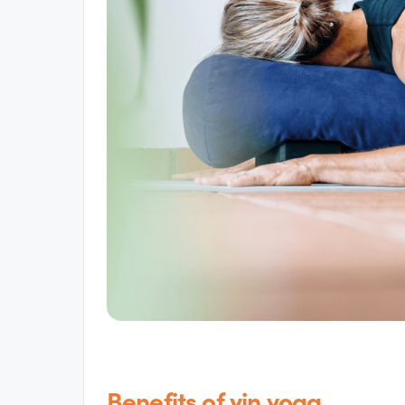
Benefits of yin yoga