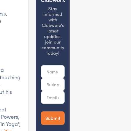
Stay
ss,
informed
with
e
Clubworx's
latest
updates.
Join our
community
today!
ga
 teaching
s
t his
nal
 Powers,
in Yoga",