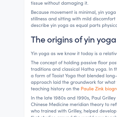
tissue without damaging it.
Because movement is minimal, yin yoga 
stillness and sitting with mild discomfo
describe yin yoga as equal parts physic
The origins of yin yoga
Yin yoga as we know it today is a relati
The concept of holding passive floor po
traditions and classical Hatha yoga. In 
a form of Taoist Yoga that blended long-
approach laid the groundwork for what w
teaching history on the
Paulie Zink biog
In the late 1980s and 1990s, Paul Grille
Chinese Medicine meridian theory to ref
who trained with Grilley, helped develop