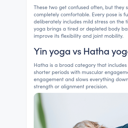
These two get confused often, but they s
completely comfortable. Every pose is fu
deliberately includes mild stress on the t
yoga brings a tired or depleted body ba
improve its flexibility and joint mobility.
Yin yoga vs Hatha yo
Hatha is a broad category that includes 
shorter periods with muscular engageme
engagement and slows everything down, 
strength or alignment precision.