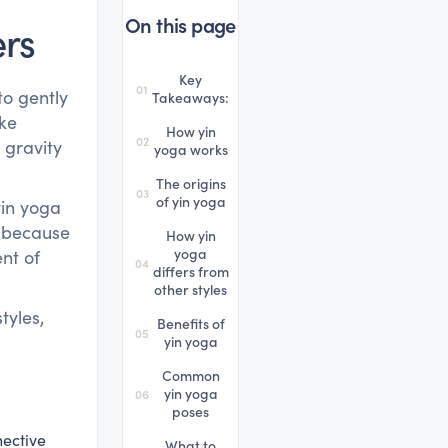
On this page
ers
Key
01
to gently
Takeaways:
ike
How yin
02
 gravity
yoga works
The origins
03
of yin yoga
yin yoga
t because
How yin
yoga
nt of
04
differs from
other styles
tyles,
Benefits of
05
yin yoga
Common
yin yoga
06
poses
nective
What to