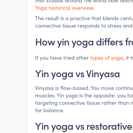
that studios around the world now teach.
Yoga historical overview
.
The result is a practice that blends cen
connective tissue responds to stress and
How yin yoga differs fr
If you have tried other
types of yoga
, it
Yin yoga vs Vinyasa
Vinyasa is flow-based. You move continu
muscles. Yin yoga is the opposite: you h
targeting connective tissue rather than 
for balance.
Yin yoga vs restorativ