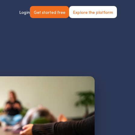
Get started free
Explore the platform
Login