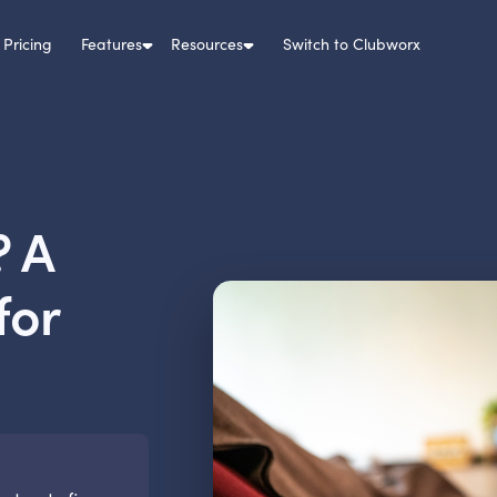
Pricing
Features
Resources
Switch to Clubworx
? A
for