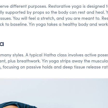
erve different purposes. Restorative yoga is designed 
lly supported by props so the body can rest and heal. 
issues. You will feel a stretch, and you are meant to. Re
ck to baseline. Yin yoga takes a healthy body and work
ga
many styles. A typical Hatha class involves active poses
nt, plus breathwork. Yin yoga strips away the muscula
focusing on passive holds and deep tissue release rat