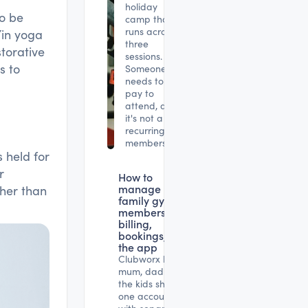
holiday
to be
camp that
runs across
Yin yoga
three
storative
sessions.
s to
Someone
needs to
pay to
attend, and
it's not a
recurring
membership.
 held for
r
How to
manage
her than
family gym
memberships:
billing,
bookings, and
the app
Clubworx lets
mum, dad and
the kids share
one account