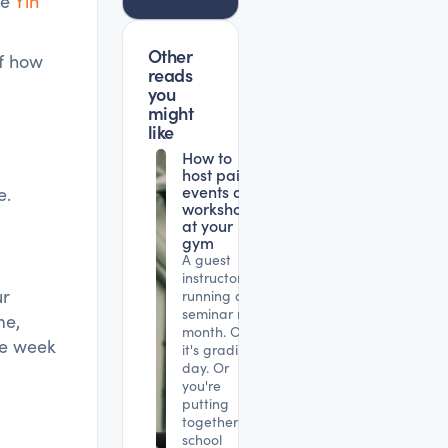
he
Yin
Other
of how
reads
you
might
like
How to
host paid
events and
e.
workshops
at your
gym
A guest
instructor is
ur
running a
seminar next
me,
month. Or
he week
it's grading
day. Or
you're
putting
together a
school