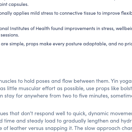
oint capsules.
onally applies mild stress to connective tissue to improve flexib
onal Institutes of Health found improvements in stress, wellbe
sessions.
 are simple, props make every posture adaptable, and no pri
muscles to hold poses and flow between them. Yin yog
 as little muscular effort as possible, use props like bolst
en stay for anywhere from two to five minutes, sometim
ssues that don't respond well to quick, dynamic moveme
ed time and steady load to gradually lengthen and hydr
iece of leather versus snapping it. The slow approach ch