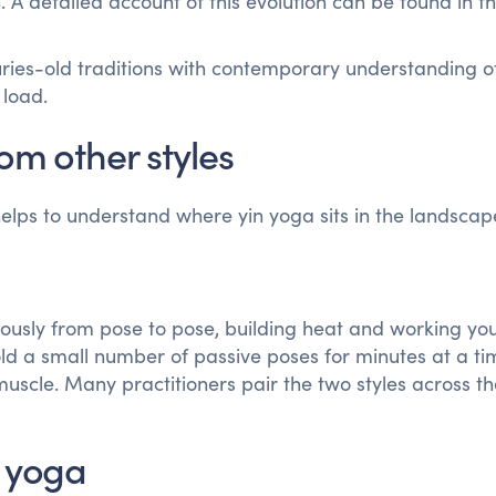
 A detailed account of this evolution can be found in t
turies-old traditions with contemporary understanding 
 load.
om other styles
 helps to understand where yin yoga sits in the landscap
ously from pose to pose, building heat and working yo
old a small number of passive poses for minutes at a ti
muscle. Many practitioners pair the two styles across t
e yoga