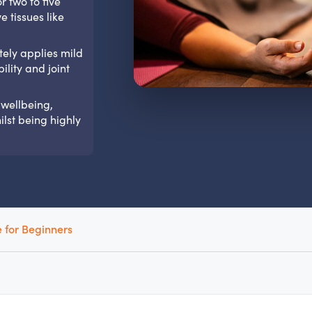
r two to five
 tissues like
tely applies mild
ility and joint
 wellbeing,
lst being highly
 for Beginners