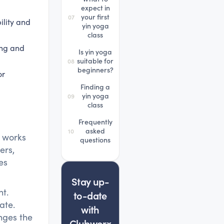
expect in
your first
07
ility and
yin yoga
class
ing and
Is yin yoga
suitable for
08
beginners?
or
Finding a
yin yoga
09
class
Frequently
asked
10
a works
questions
ers,
es
Stay up-
nt.
to-date
ate.
with
anges the
Clubworx