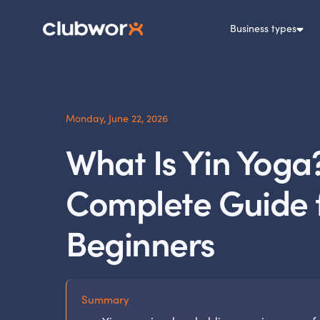
Business types
Monday, June 22, 2026
What Is Yin Yoga
Complete Guide 
Beginners
Summary