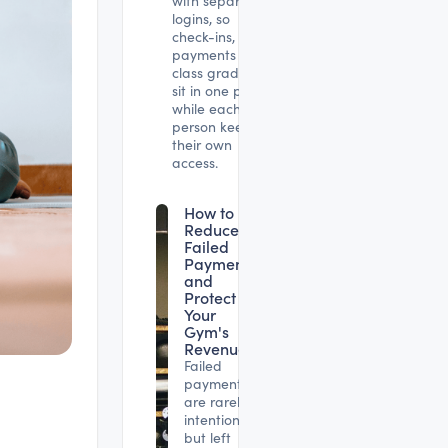
with separate
logins, so
check-ins,
payments and
class gradings
sit in one place
while each
person keeps
their own
access.
How to
Reduce
Failed
Payments
and
Protect
Your
Gym's
Revenue
Failed
payments
are rarely
intentional,
but left