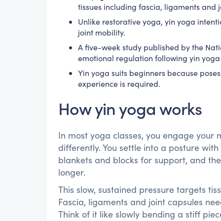
tissues including fascia, ligaments and j
Unlike restorative yoga, yin yoga intenti
joint mobility.
A five-week study published by the Nati
emotional regulation following yin yoga 
Yin yoga suits beginners because poses
experience is required.
How yin yoga works
In most yoga classes, you engage your 
differently. You settle into a posture with
blankets and blocks for support, and th
longer.
This slow, sustained pressure targets ti
Fascia, ligaments and joint capsules ne
Think of it like slowly bending a stiff p