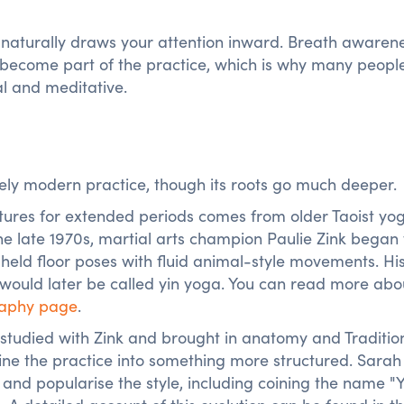
naturally draws your attention inward. Breath awarene
rt become part of the practice, which is why many peopl
al and meditative.
vely modern practice, though its roots go much deeper.
stures for extended periods comes from older Taoist yo
the late 1970s, martial arts champion Paulie Zink began
held floor poses with fluid animal-style movements. Hi
ould later be called yin yoga. You can read more abou
raphy page
.
y studied with Zink and brought in anatomy and Traditio
ine the practice into something more structured. Sarah
 and popularise the style, including coining the name "Y