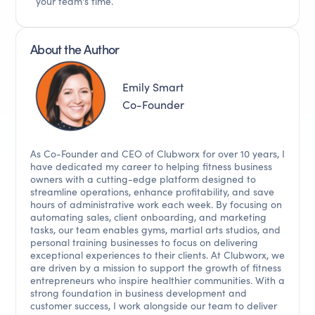
your team's time.
About the Author
Emily Smart
Co-Founder
As Co-Founder and CEO of Clubworx for over 10 years, I
have dedicated my career to helping fitness business
owners with a cutting-edge platform designed to
streamline operations, enhance profitability, and save
hours of administrative work each week. By focusing on
automating sales, client onboarding, and marketing
tasks, our team enables gyms, martial arts studios, and
personal training businesses to focus on delivering
exceptional experiences to their clients. At Clubworx, we
are driven by a mission to support the growth of fitness
entrepreneurs who inspire healthier communities. With a
strong foundation in business development and
customer success, I work alongside our team to deliver