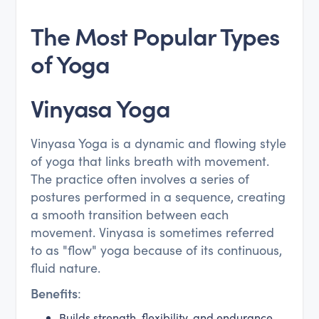
The Most Popular Types
of Yoga
Vinyasa Yoga
Vinyasa Yoga is a dynamic and flowing style
of yoga that links breath with movement.
The practice often involves a series of
postures performed in a sequence, creating
a smooth transition between each
movement. Vinyasa is sometimes referred
to as "flow" yoga because of its continuous,
fluid nature.
Benefits
:
Builds strength, flexibility, and endurance