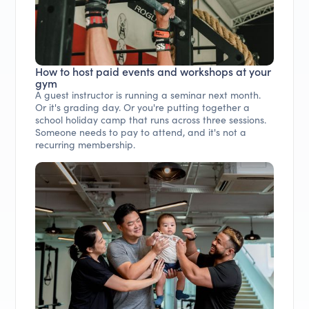
How to host paid events and workshops at your
gym
A guest instructor is running a seminar next month.
Or it's grading day. Or you're putting together a
school holiday camp that runs across three sessions.
Someone needs to pay to attend, and it's not a
recurring membership.