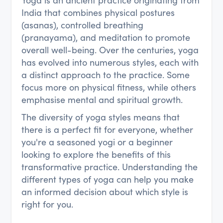
Yoga is an ancient practice originating from
India that combines physical postures
(asanas), controlled breathing
(pranayama), and meditation to promote
overall well-being. Over the centuries, yoga
has evolved into numerous styles, each with
a distinct approach to the practice. Some
focus more on physical fitness, while others
emphasise mental and spiritual growth.
The diversity of yoga styles means that
there is a perfect fit for everyone, whether
you're a seasoned yogi or a beginner
looking to explore the benefits of this
transformative practice. Understanding the
different types of yoga can help you make
an informed decision about which style is
right for you.