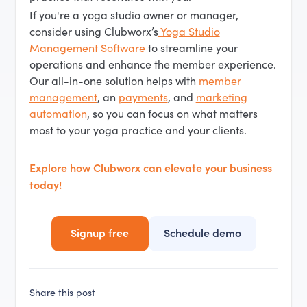
If you're a yoga studio owner or manager,
consider using Clubworx’s
Yoga Studio
Management Software
to streamline your
operations and enhance the member experience.
Our all-in-one solution helps with
member
management
, an
payments
, and
marketing
automation
, so you can focus on what matters
most to your yoga practice and your clients.
Explore how Clubworx can elevate your business
today!
Signup free
Schedule demo
Share this post