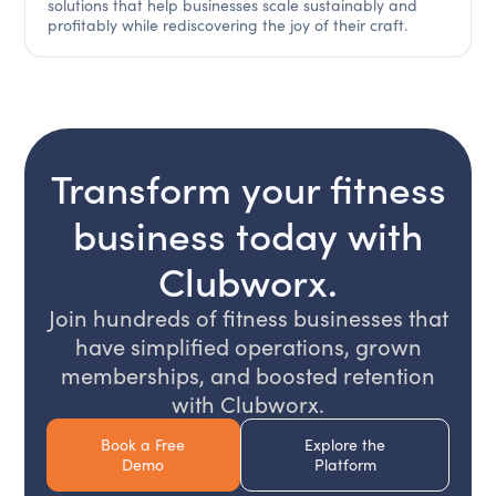
solutions that help businesses scale sustainably and
profitably while rediscovering the joy of their craft.‍
Transform your fitness
business today with
Clubworx.
Join hundreds of fitness businesses that
have simplified operations, grown
memberships, and boosted retention
with Clubworx.
Book a Free
Explore the
Demo
Platform