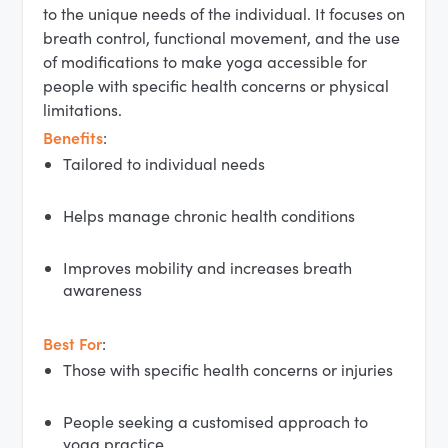
to the unique needs of the individual. It focuses on
breath control, functional movement, and the use
of modifications to make yoga accessible for
people with specific health concerns or physical
limitations.
Benefits
:
Tailored to individual needs
Helps manage chronic health conditions
Improves mobility and increases breath
awareness
Best For
:
Those with specific health concerns or injuries
People seeking a customised approach to
yoga practice