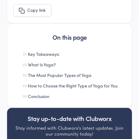
Copy link
On this page
Key Takeaways:
01
What Is Yoga?
02
The Most Popular Types of Yoga
03
How to Choose the Right Type of Yoga for You
04
Conclusion
05
Stay up-to-date with Clubworx
Stay informed with Clubworx's latest updates. Join
our community today!