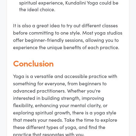
spiritual experience, Kundalini Yoga could be
the ideal choice.
It is also a great idea to try out different classes
before committing to one style. Most yoga studios
offer beginner-friendly sessions, allowing you to
experience the unique benefits of each practice.
Conclusion
Yoga is a versatile and accessible practice with
something for everyone, from beginners to
advanced practitioners. Whether you're
interested in building strength, improving
flexibility, enhancing your mental clarity, or
exploring spiritual growth, there is a yoga style
that meets your needs. Take the time to explore
these different types of yoga, and find the
practice that resonates with you.