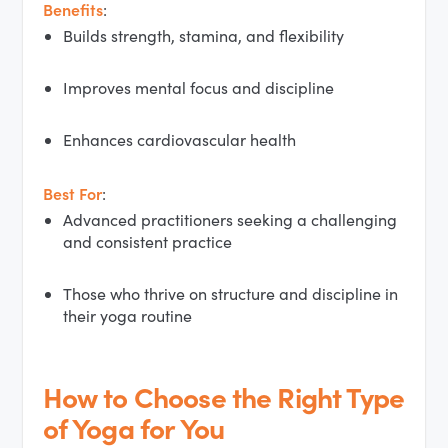
Benefits
:
Builds strength, stamina, and flexibility
Improves mental focus and discipline
Enhances cardiovascular health
Best For
:
Advanced practitioners seeking a challenging
and consistent practice
Those who thrive on structure and discipline in
their yoga routine
How to Choose the Right Type
of Yoga for You