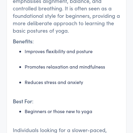
emphasises alignment, balance, and
controlled breathing. It is often seen as a
foundational style for beginners, providing a
more deliberate approach to learning the
basic postures of yoga.
Benefits
:
Improves flexibility and posture
Promotes relaxation and mindfulness
Reduces stress and anxiety
Best For
:
Beginners or those new to yoga
Individuals looking for a slower-paced,