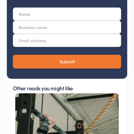
Other reads you might like