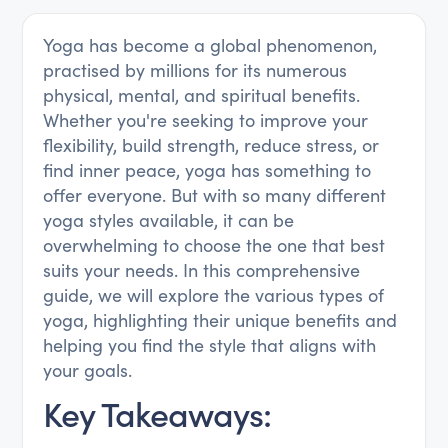
Yoga has become a global phenomenon,
practised by millions for its numerous
physical, mental, and spiritual benefits.
Whether you're seeking to improve your
flexibility, build strength, reduce stress, or
find inner peace, yoga has something to
offer everyone. But with so many different
yoga styles available, it can be
overwhelming to choose the one that best
suits your needs. In this comprehensive
guide, we will explore the various types of
yoga, highlighting their unique benefits and
helping you find the style that aligns with
your goals.
Key Takeaways: