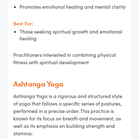
Promotes emotional healing and mental clarity
Best For
:
Those seeking spiritual growth and emotional
healing
Practitioners interested in combining physical
fitness with spiritual development
Ashtanga Yoga
Ashtanga Yoga is a rigorous and structured style
of yoga that follows a specific series of postures,
performed in a precise order. This practice is
known for its focus on breath and movement, as
well as its emphasis on building strength and
stamina.