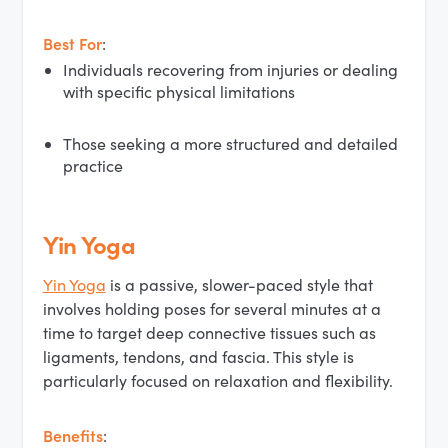
Best For
:
Individuals recovering from injuries or dealing
with specific physical limitations
Those seeking a more structured and detailed
practice
Yin Yoga
Yin Yoga
is a passive, slower-paced style that
involves holding poses for several minutes at a
time to target deep connective tissues such as
ligaments, tendons, and fascia. This style is
particularly focused on relaxation and flexibility.
Benefits
: