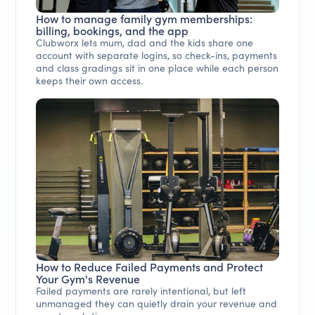
How to manage family gym memberships:
billing, bookings, and the app
Clubworx lets mum, dad and the kids share one
account with separate logins, so check-ins, payments
and class gradings sit in one place while each person
keeps their own access.
How to Reduce Failed Payments and Protect
Your Gym's Revenue
Failed payments are rarely intentional, but left
unmanaged they can quietly drain your revenue and