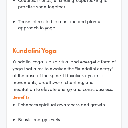
Couples, friends, or small groups looking to
practise yoga together
Those interested in a unique and playful
approach to yoga
Kundalini Yoga
Kundalini Yoga is a spiritual and energetic form of
yoga that aims to awaken the "kundalini energy"
at the base of the spine. It involves dynamic
movements, breathwork, chanting, and
meditation to elevate energy and consciousness.
Benefits
:
Enhances spiritual awareness and growth
Boosts energy levels