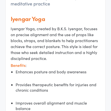
meditative practice
Iyengar Yoga
Iyengar Yoga, created by B.K.S. Iyengar, focuses
on precise alignment and the use of props like
blocks, straps, and blankets to help practitioners
achieve the correct posture. This style is ideal for
those who seek detailed instruction and a highly
disciplined practice.
Benefits
:
Enhances posture and body awareness
Provides therapeutic benefits for injuries and
chronic conditions
Improves overall alignment and muscle
balance