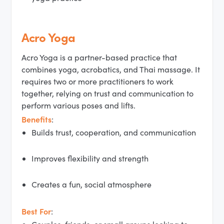
Acro Yoga
Acro Yoga is a partner-based practice that
combines yoga, acrobatics, and Thai massage. It
requires two or more practitioners to work
together, relying on trust and communication to
perform various poses and lifts.
Benefits
:
Builds trust, cooperation, and communication
Improves flexibility and strength
Creates a fun, social atmosphere
Best For
: