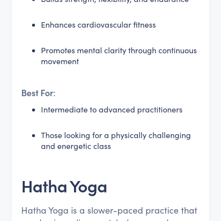
Enhances cardiovascular fitness
Promotes mental clarity through continuous
movement
Best For
:
Intermediate to advanced practitioners
Those looking for a physically challenging
and energetic class
Hatha Yoga
Hatha Yoga is a slower-paced practice that