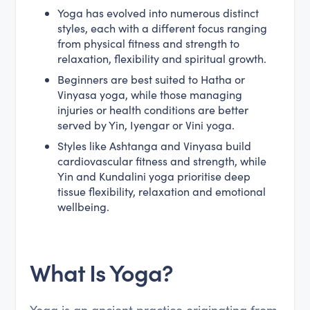
Yoga has evolved into numerous distinct
styles, each with a different focus ranging
from physical fitness and strength to
relaxation, flexibility and spiritual growth.
Beginners are best suited to Hatha or
Vinyasa yoga, while those managing
injuries or health conditions are better
served by Yin, Iyengar or Vini yoga.
Styles like Ashtanga and Vinyasa build
cardiovascular fitness and strength, while
Yin and Kundalini yoga prioritise deep
tissue flexibility, relaxation and emotional
wellbeing.
What Is Yoga?