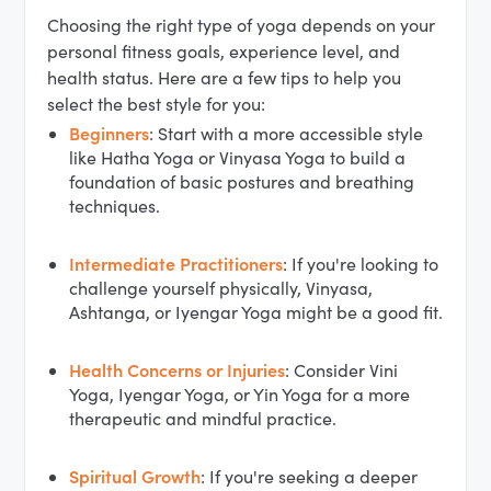
Choosing the right type of yoga depends on your
personal fitness goals, experience level, and
health status. Here are a few tips to help you
select the best style for you:
Beginners
: Start with a more accessible style
like Hatha Yoga or Vinyasa Yoga to build a
foundation of basic postures and breathing
techniques.
Intermediate Practitioners
: If you're looking to
challenge yourself physically, Vinyasa,
Ashtanga, or Iyengar Yoga might be a good fit.
Health Concerns or Injuries
: Consider Vini
Yoga, Iyengar Yoga, or Yin Yoga for a more
therapeutic and mindful practice.
Spiritual Growth
: If you're seeking a deeper