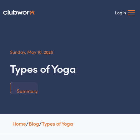
Login
Sunday, May 10, 2026
Types of Yoga
Summary
Home
/
Blog
/
Types of Yoga