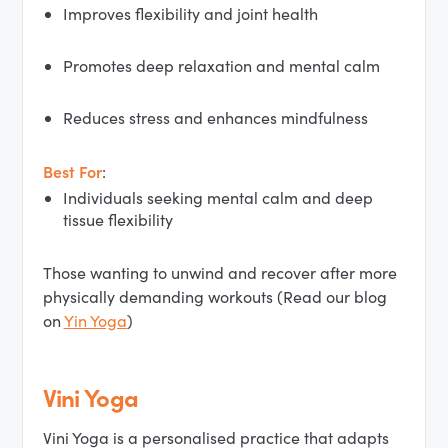
Improves flexibility and joint health
Promotes deep relaxation and mental calm
Reduces stress and enhances mindfulness
Best For
:
Individuals seeking mental calm and deep
tissue flexibility
Those wanting to unwind and recover after more
physically demanding workouts (Read our blog
on
Yin Yoga
)
Vini Yoga
Vini Yoga is a personalised practice that adapts