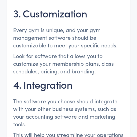
3. Customization
Every gym is unique, and your gym
management software should be
customizable to meet your specific needs.
Look for software that allows you to
customize your membership plans, class
schedules, pricing, and branding.
4. Integration
The software you choose should integrate
with your other business systems, such as
your accounting software and marketing
tools.
This will help you streamline your operations