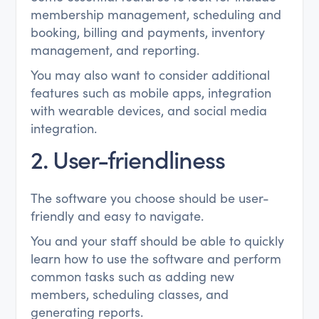
membership management, scheduling and
booking, billing and payments, inventory
management, and reporting.
You may also want to consider additional
features such as mobile apps, integration
with wearable devices, and social media
integration.
2. User-friendliness
The software you choose should be user-
friendly and easy to navigate.
You and your staff should be able to quickly
learn how to use the software and perform
common tasks such as adding new
members, scheduling classes, and
generating reports.