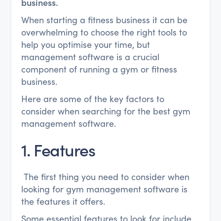
business.
When starting a fitness business it can be
overwhelming to choose the right tools to
help you optimise your time, but
management software is a crucial
component of running a gym or fitness
business.
Here are some of the key factors to
consider when searching for the best gym
management software.
1. Features
The first thing you need to consider when
looking for gym management software is
the features it offers.
Some essential features to look for include