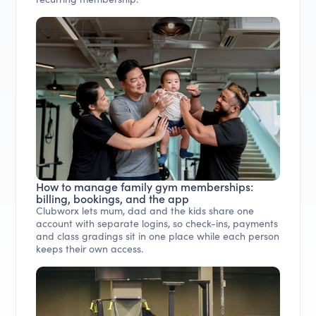
How to manage family gym memberships:
billing, bookings, and the app
Clubworx lets mum, dad and the kids share one
account with separate logins, so check-ins, payments
and class gradings sit in one place while each person
keeps their own access.