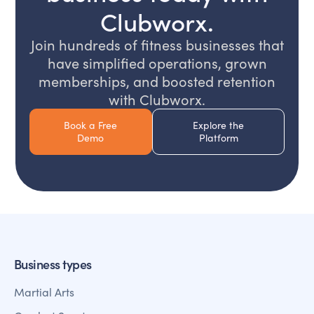
Clubworx.
Join hundreds of fitness businesses that
have simplified operations, grown
memberships, and boosted retention
with Clubworx.
Book a Free
Explore the
Demo
Platform
Business types
Martial Arts