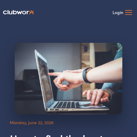
Login
Monday, June 22, 2026