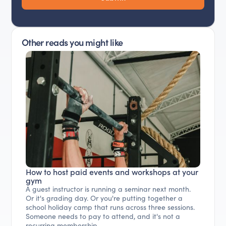
Other reads you might like
How to host paid events and workshops at your
gym
A guest instructor is running a seminar next month.
Or it's grading day. Or you're putting together a
school holiday camp that runs across three sessions.
Someone needs to pay to attend, and it's not a
recurring membership.