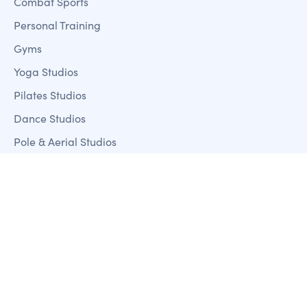
Combat Sports
Personal Training
Gyms
Yoga Studios
Pilates Studios
Dance Studios
Pole & Aerial Studios
Features
Member Management
Sales + Marketing
Fitness Analystics Reporting
Customer Mobile Apps
Payment Processing