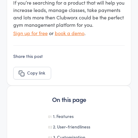
If you’re searching for a product that will help you
increase leads, manage classes, take payments
and lots more then Clubworx could be the perfect
gym management platform for you.
Sign up for free
or
book a demo
.
Share this post
Copy link
On this page
1. Features
01
2. User-friendliness
02
3. Customization
03