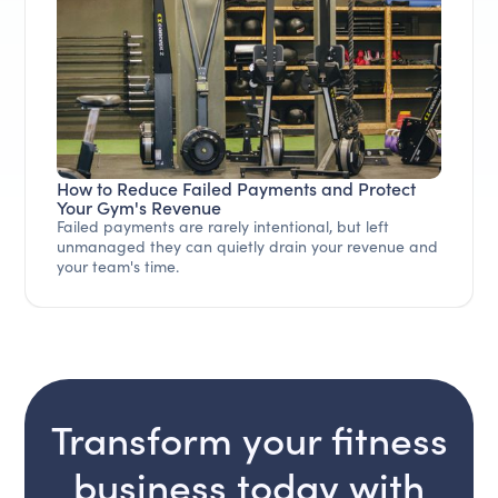
How to Reduce Failed Payments and Protect
Your Gym's Revenue
Failed payments are rarely intentional, but left
unmanaged they can quietly drain your revenue and
your team's time.
Transform your fitness
business today with