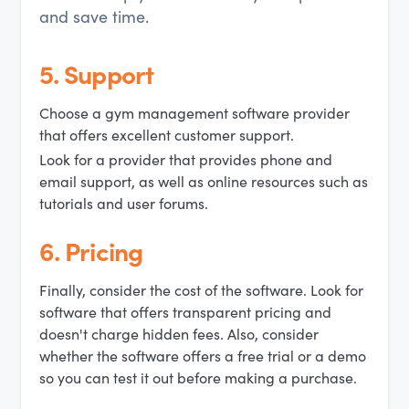
and save time.
5. Support
Choose a gym management software provider
that offers excellent customer support.
Look for a provider that provides phone and
email support, as well as online resources such as
tutorials and user forums.
6. Pricing
Finally, consider the cost of the software. Look for
software that offers transparent pricing and
doesn't charge hidden fees. Also, consider
whether the software offers a free trial or a demo
so you can test it out before making a purchase.