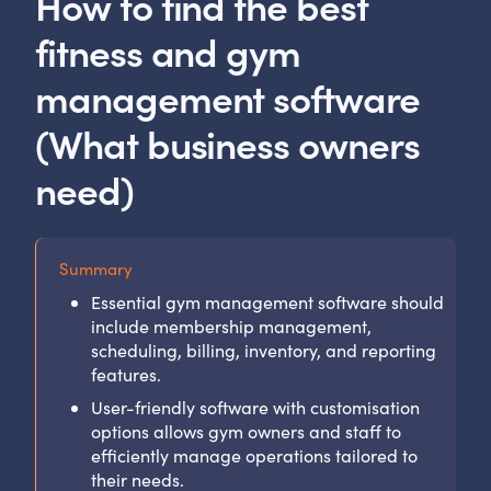
How to find the best
fitness and gym
management software
(What business owners
need)
Summary
Essential gym management software should
include membership management,
scheduling, billing, inventory, and reporting
features.
User-friendly software with customisation
options allows gym owners and staff to
efficiently manage operations tailored to
their needs.