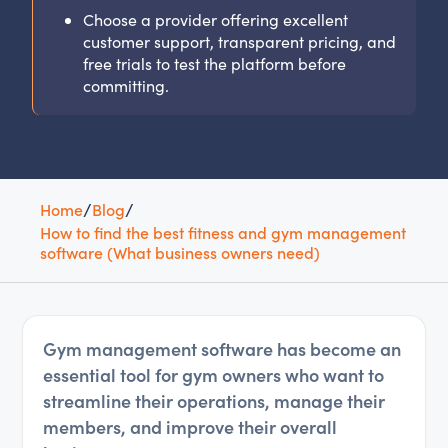
Choose a provider offering excellent
customer support, transparent pricing, and
free trials to test the platform before
committing.
Home
/
Blog
/
How to find the best fitness and gym management
software (What business owners need)
Gym management software has become an
essential tool for gym owners who want to
streamline their operations, manage their
members, and improve their overall