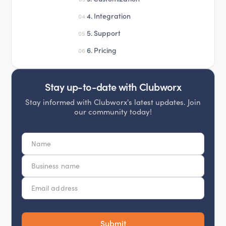
4. Integration
04
5. Support
05
6. Pricing
06
Stay up-to-date with Clubworx
Stay informed with Clubworx's latest updates. Join
our community today!