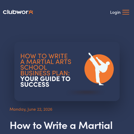
Login
Monday, June 22, 2026
How to Write a Martial