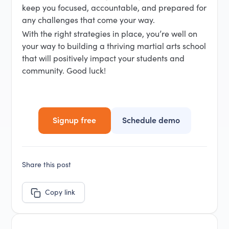
keep you focused, accountable, and prepared for
any challenges that come your way.
With the right strategies in place, you’re well on
your way to building a thriving martial arts school
that will positively impact your students and
community. Good luck!
Signup free
Schedule demo
Share this post
Copy link