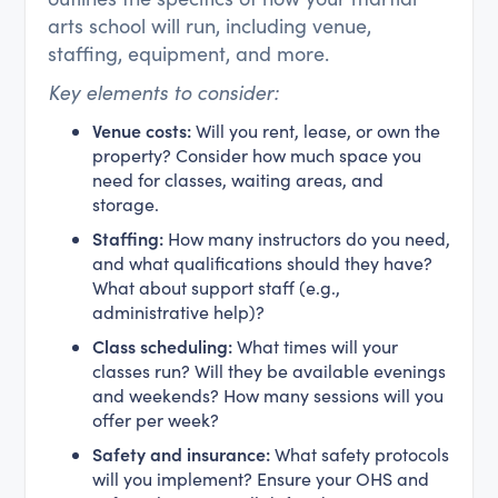
arts school will run, including venue,
staffing, equipment, and more.
Key elements to consider:
Venue costs:
Will you rent, lease, or own the
property? Consider how much space you
need for classes, waiting areas, and
storage.
Staffing:
How many instructors do you need,
and what qualifications should they have?
What about support staff (e.g.,
administrative help)?
Class scheduling:
What times will your
classes run? Will they be available evenings
and weekends? How many sessions will you
offer per week?
Safety and insurance:
What safety protocols
will you implement? Ensure your OHS and