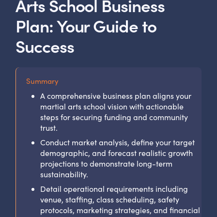
Arts School Business
Plan: Your Guide to
Success
Summary
A comprehensive business plan aligns your
martial arts school vision with actionable
steps for securing funding and community
trust.
Conduct market analysis, define your target
demographic, and forecast realistic growth
projections to demonstrate long-term
sustainability.
Detail operational requirements including
venue, staffing, class scheduling, safety
protocols, marketing strategies, and financial