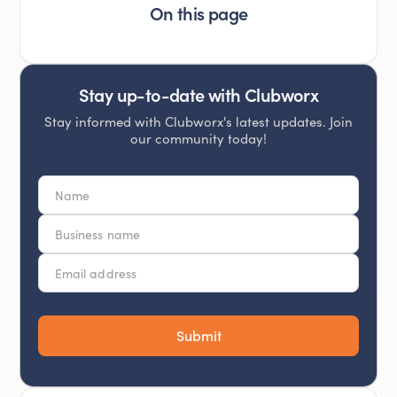
On this page
Stay up-to-date with Clubworx
Stay informed with Clubworx's latest updates. Join
our community today!