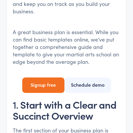
and keep you on track as you build your
business.
A great business plan is essential. While you
can find basic templates online, we’ve put
together a comprehensive guide and
template to give your martial arts school an
edge beyond the average plan.
Signup free
Schedule demo
1.
Start with a Clear and
Succinct Overview
The first section of your business plan is