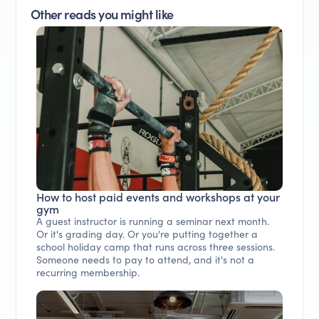
Other reads you might like
How to host paid events and workshops at your
gym
A guest instructor is running a seminar next month.
Or it's grading day. Or you're putting together a
school holiday camp that runs across three sessions.
Someone needs to pay to attend, and it's not a
recurring membership.