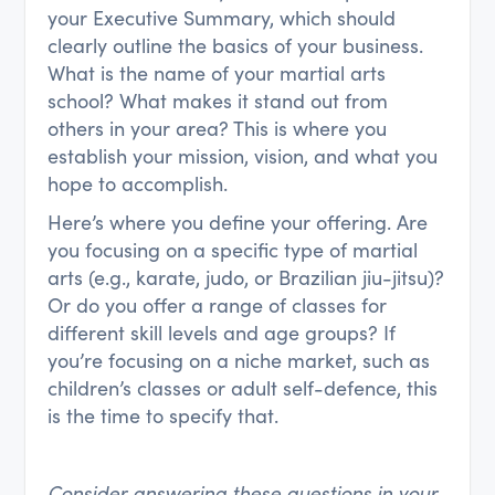
your Executive Summary, which should
clearly outline the basics of your business.
What is the name of your martial arts
school? What makes it stand out from
others in your area? This is where you
establish your mission, vision, and what you
hope to accomplish.
Here’s where you define your offering. Are
you focusing on a specific type of martial
arts (e.g., karate, judo, or Brazilian jiu-jitsu)?
Or do you offer a range of classes for
different skill levels and age groups? If
you’re focusing on a niche market, such as
children’s classes or adult self-defence, this
is the time to specify that.
Consider answering these questions in your