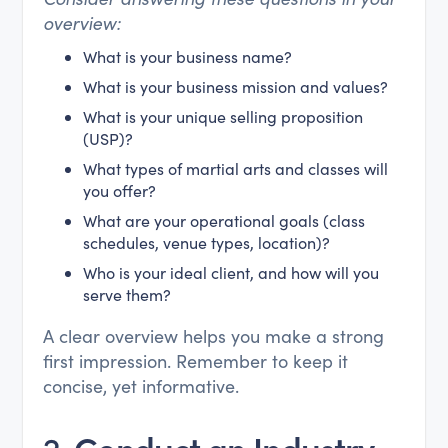
overview:
What is your business name?
What is your business mission and values?
What is your unique selling proposition
(USP)?
What types of martial arts and classes will
you offer?
What are your operational goals (class
schedules, venue types, location)?
Who is your ideal client, and how will you
serve them?
A clear overview helps you make a strong
first impression. Remember to keep it
concise, yet informative.
2.
Conduct an Industry