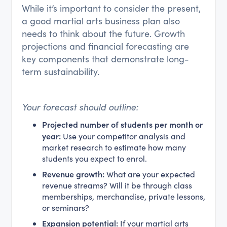
While it’s important to consider the present,
a good martial arts business plan also
needs to think about the future. Growth
projections and financial forecasting are
key components that demonstrate long-
term sustainability.
Your forecast should outline:
Projected number of students per month or
year:
Use your competitor analysis and
market research to estimate how many
students you expect to enrol.
Revenue growth:
What are your expected
revenue streams? Will it be through class
memberships, merchandise, private lessons,
or seminars?
Expansion potential:
If your martial arts