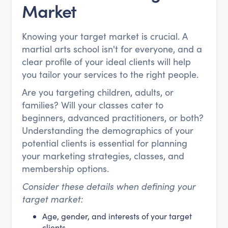
Market
Knowing your target market is crucial. A
martial arts school isn't for everyone, and a
clear profile of your ideal clients will help
you tailor your services to the right people.
Are you targeting children, adults, or
families? Will your classes cater to
beginners, advanced practitioners, or both?
Understanding the demographics of your
potential clients is essential for planning
your marketing strategies, classes, and
membership options.
Consider these details when defining your
target market:
Age, gender, and interests of your target
clients