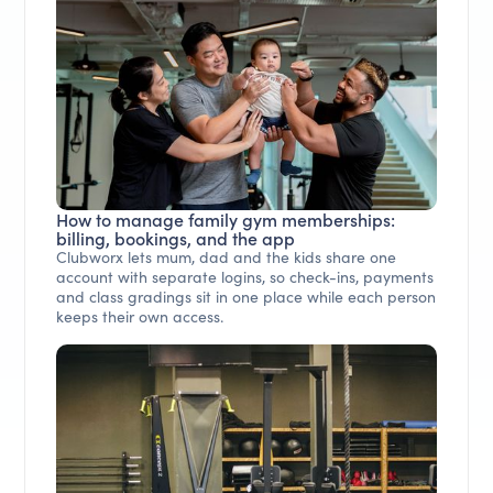
How to manage family gym memberships:
billing, bookings, and the app
Clubworx lets mum, dad and the kids share one
account with separate logins, so check-ins, payments
and class gradings sit in one place while each person
keeps their own access.