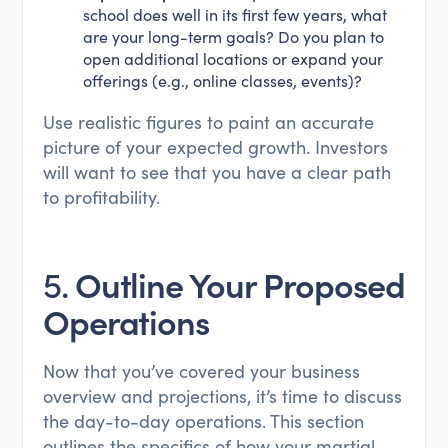
school does well in its first few years, what
are your long-term goals? Do you plan to
open additional locations or expand your
offerings (e.g., online classes, events)?
Use realistic figures to paint an accurate
picture of your expected growth. Investors
will want to see that you have a clear path
to profitability.
5.
Outline Your Proposed
Operations
Now that you’ve covered your business
overview and projections, it’s time to discuss
the day-to-day operations. This section
outlines the specifics of how your martial