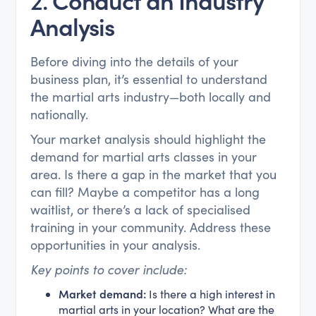
Analysis
Before diving into the details of your
business plan, it’s essential to understand
the martial arts industry—both locally and
nationally.
Your market analysis should highlight the
demand for martial arts classes in your
area. Is there a gap in the market that you
can fill? Maybe a competitor has a long
waitlist, or there’s a lack of specialised
training in your community. Address these
opportunities in your analysis.
Key points to cover include:
Market demand:
Is there a high interest in
martial arts in your location? What are the