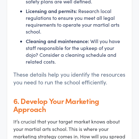
safety plans are well defined.
Licensing and permits:
Research local
regulations to ensure you meet all legal
requirements to operate your martial arts
school.
Cleaning and maintenance:
Will you have
staff responsible for the upkeep of your
dojo? Consider a cleaning schedule and
related costs.
These details help you identify the resources
you need to run the school efficiently.
6.
Develop Your Marketing
Approach
It’s crucial that your target market knows about
your martial arts school. This is where your
marketing strategy comes in. How will you spread