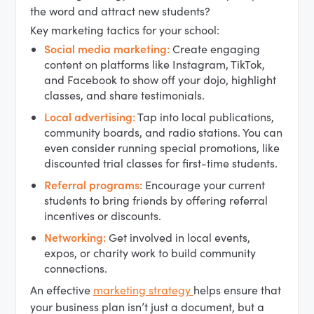
the word and attract new students?
Key marketing tactics for your school:
Social media marketing:
Create engaging
content on platforms like Instagram, TikTok,
and Facebook to show off your dojo, highlight
classes, and share testimonials.
Local advertising:
Tap into local publications,
community boards, and radio stations. You can
even consider running special promotions, like
discounted trial classes for first-time students.
Referral programs:
Encourage your current
students to bring friends by offering referral
incentives or discounts.
Networking:
Get involved in local events,
expos, or charity work to build community
connections.
An effective
marketing strategy
helps ensure that
your business plan isn’t just a document, but a