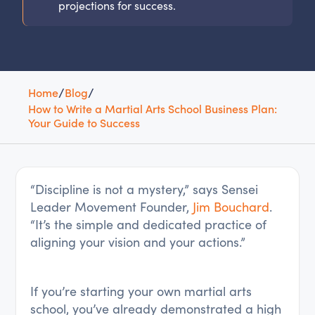
projections for success.
Home
/
Blog
/
How to Write a Martial Arts School Business Plan:
Your Guide to Success
“Discipline is not a mystery,” says Sensei
Leader Movement Founder,
Jim Bouchard
.
“It’s the simple and dedicated practice of
aligning your vision and your actions.”
If you’re starting your own martial arts
school, you’ve already demonstrated a high