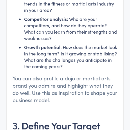
trends in the fitness or martial arts industry
in your area?
Competitor analysis:
Who are your
competitors, and how do they operate?
What can you learn from their strengths and
weaknesses?
Growth potential:
How does the market look
in the long term? Is it growing or stabilising?
What are the challenges you anticipate in
the coming years?
You can also profile a dojo or martial arts
brand you admire and highlight what they
do well. Use this as inspiration to shape your
business model.
3.
Define Your Target