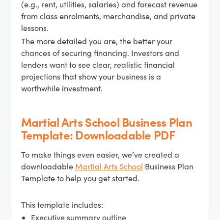
(e.g., rent, utilities, salaries) and forecast revenue
from class enrolments, merchandise, and private
lessons.
The more detailed you are, the better your
chances of securing financing. Investors and
lenders want to see clear, realistic financial
projections that show your business is a
worthwhile investment.
Martial Arts School Business Plan
Template: Downloadable PDF
To make things even easier, we’ve created a
downloadable
Martial Arts School
Business Plan
Template to help you get started.
This template includes:
Executive summary outline