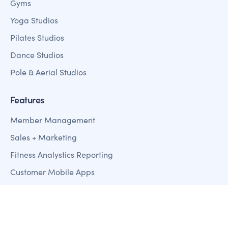
Gyms
Yoga Studios
Pilates Studios
Dance Studios
Pole & Aerial Studios
Features
Member Management
Sales + Marketing
Fitness Analystics Reporting
Customer Mobile Apps
Payment Processing
Access Control