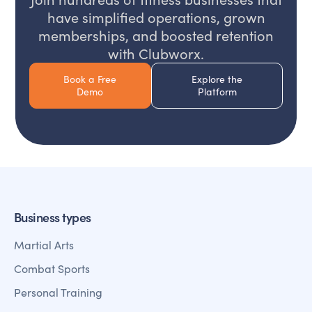
have simplified operations, grown
memberships, and boosted retention
with Clubworx.
Book a Free
Explore the
Demo
Platform
Business types
Martial Arts
Combat Sports
Personal Training