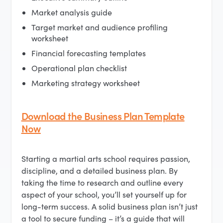
Market analysis guide
Target market and audience profiling
worksheet
Financial forecasting templates
Operational plan checklist
Marketing strategy worksheet
Download the Business Plan Template
Now
Starting a martial arts school requires passion,
discipline, and a detailed business plan. By
taking the time to research and outline every
aspect of your school, you’ll set yourself up for
long-term success. A solid business plan isn’t just
a tool to secure funding – it’s a guide that will