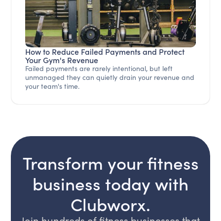
How to Reduce Failed Payments and Protect
Your Gym's Revenue
Failed payments are rarely intentional, but left
unmanaged they can quietly drain your revenue and
your team's time.
Transform your fitness
business today with
Clubworx.
Join hundreds of fitness businesses that