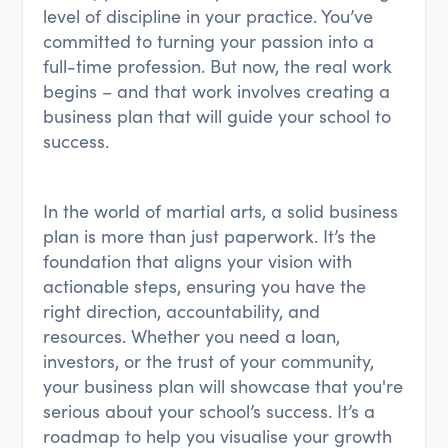
level of discipline in your practice. You’ve
committed to turning your passion into a
full-time profession. But now, the real work
begins – and that work involves creating a
business plan that will guide your school to
success.
In the world of martial arts, a solid business
plan is more than just paperwork. It’s the
foundation that aligns your vision with
actionable steps, ensuring you have the
right direction, accountability, and
resources. Whether you need a loan,
investors, or the trust of your community,
your business plan will showcase that you're
serious about your school’s success. It’s a
roadmap to help you visualise your growth