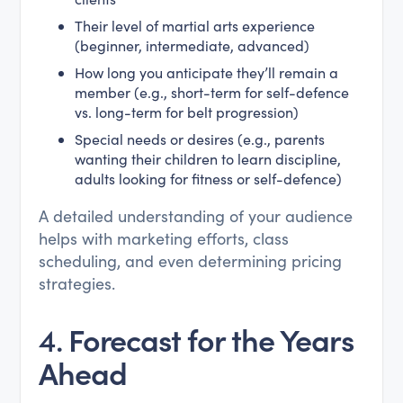
Their level of martial arts experience
(beginner, intermediate, advanced)
How long you anticipate they’ll remain a
member (e.g., short-term for self-defence
vs. long-term for belt progression)
Special needs or desires (e.g., parents
wanting their children to learn discipline,
adults looking for fitness or self-defence)
A detailed understanding of your audience
helps with marketing efforts, class
scheduling, and even determining pricing
strategies.
4.
Forecast for the Years
Ahead