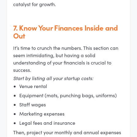
catalyst for growth.
7.
Know Your Finances Inside and
Out
It’s time to crunch the numbers. This section can
seem intimidating, but having a solid
understanding of your financials is crucial to
success.
Start by listing all your startup costs:
Venue rental
Equipment (mats, punching bags, uniforms)
Staff wages
Marketing expenses
Legal fees and insurance
Then, project your monthly and annual expenses