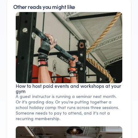
Other reads you might like
How to host paid events and workshops at your
gym
A guest instructor is running a seminar next month.
Or it's grading day. Or you're putting together a
school holiday camp that runs across three sessions.
Someone needs to pay to attend, and it's not a
recurring membership.