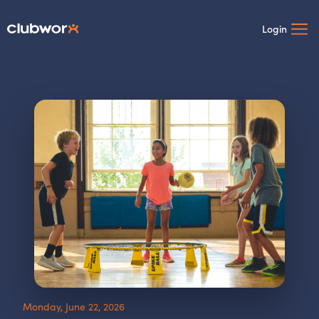
Login
Monday, June 22, 2026