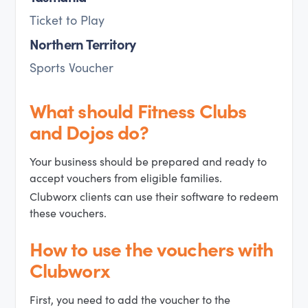
Ticket to Play
Northern Territory
Sports Voucher
What should Fitness Clubs
and Dojos do?
Your business should be prepared and ready to
accept vouchers from eligible families.
Clubworx clients can use their software to redeem
these vouchers.
How to use the vouchers with
Clubworx
First, you need to add the voucher to the