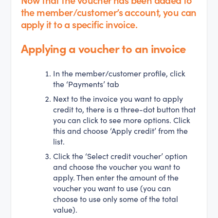
the member/customer’s account, you can
apply it to a specific invoice.
Applying a voucher to an invoice
In the member/customer profile, click
the ‘Payments’ tab
Next to the invoice you want to apply
credit to, there is a three-dot button that
you can click to see more options. Click
this and choose ‘Apply credit’ from the
list.
Click the ‘Select credit voucher’ option
and choose the voucher you want to
apply. Then enter the amount of the
voucher you want to use (you can
choose to use only some of the total
value).