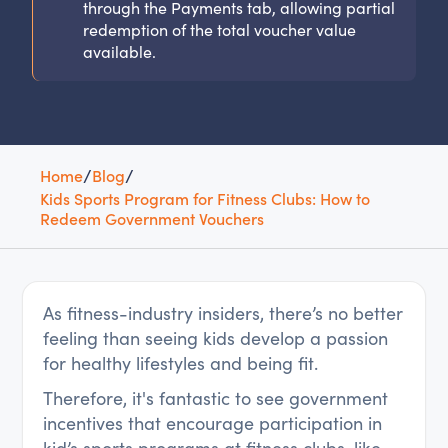
through the Payments tab, allowing partial
redemption of the total voucher value
available.
Home
/
Blog
/
Kids Sports Program for Fitness Clubs: How to
Redeem Government Vouchers
As fitness-industry insiders, there’s no better
feeling than seeing kids develop a passion
for healthy lifestyles and being fit.
Therefore, it's fantastic to see government
incentives that encourage participation in