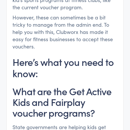
kid’s sports programs at fitness clubs, like
the current voucher program.
However, these can sometimes be a bit
tricky to manage from the admin end. To
help you with this, Clubworx has made it
easy for fitness businesses to accept these
vouchers.
Here’s what you need to
know:
What are the Get Active
Kids and Fairplay
voucher programs?
State governments are helping kids get