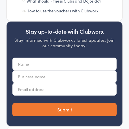
What should Fitness Clubs and Dojos do?
03
How to use the vouchers with Clubworx
04
Stay up-to-date with Clubworx
Stay informed with Clubworx's latest updates. Join
our community today!