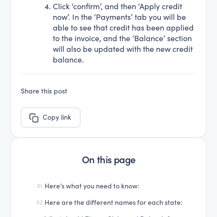
Click ‘confirm’, and then ‘Apply credit
now’. In the ‘Payments’ tab you will be
able to see that credit has been applied
to the invoice, and the ‘Balance’ section
will also be updated with the new credit
balance.
Share this post
Copy link
On this page
Here’s what you need to know:
01
Here are the different names for each state:
02