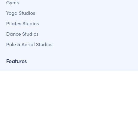
Gyms
Yoga Studios
Pilates Studios
Dance Studios
Pole & Aerial Studios
Features
Member Management
Sales + Marketing
Fitness Analystics Reporting
Customer Mobile Apps
Payment Processing
Access Control