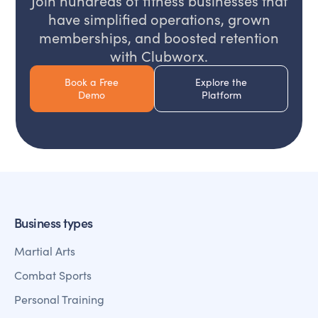
Join hundreds of fitness businesses that
have simplified operations, grown
memberships, and boosted retention
with Clubworx.
Book a Free
Explore the
Demo
Platform
Business types
Martial Arts
Combat Sports
Personal Training