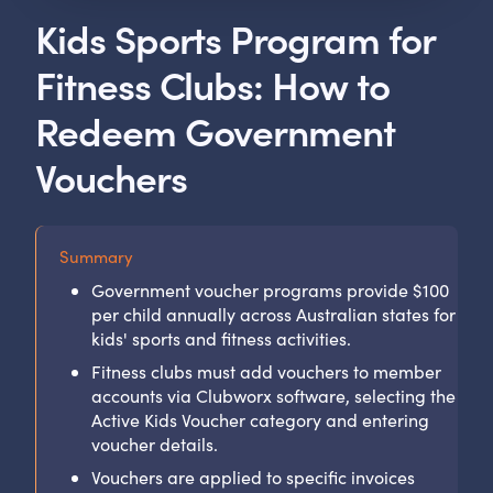
Kids Sports Program for
Fitness Clubs: How to
Redeem Government
Vouchers
Summary
Government voucher programs provide $100
per child annually across Australian states for
kids' sports and fitness activities.
Fitness clubs must add vouchers to member
accounts via Clubworx software, selecting the
Active Kids Voucher category and entering
voucher details.
Vouchers are applied to specific invoices