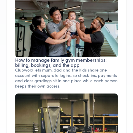
How to manage family gym memberships:
billing, bookings, and the app
Clubworx lets mum, dad and the kids share one
account with separate logins, so check-ins, payments
and class gradings sit in one place while each person
keeps their own access.