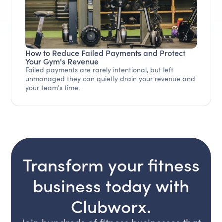
How to Reduce Failed Payments and Protect
Your Gym's Revenue
Failed payments are rarely intentional, but left
unmanaged they can quietly drain your revenue and
your team's time.
Transform your fitness
business today with
Clubworx.