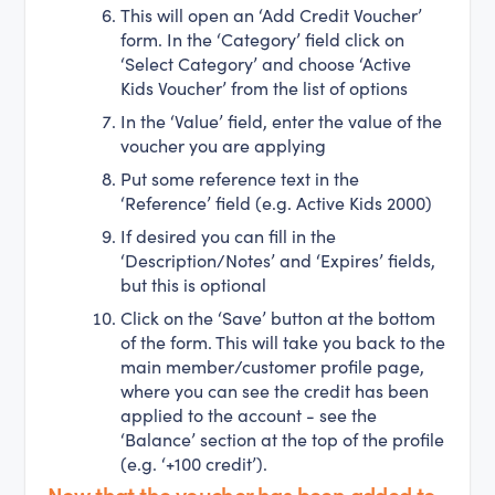
This will open an ‘Add Credit Voucher’
form. In the ‘Category’ field click on
‘Select Category’ and choose ‘Active
Kids Voucher’ from the list of options
In the ‘Value’ field, enter the value of the
voucher you are applying
Put some reference text in the
‘Reference’ field (e.g. Active Kids 2000)
If desired you can fill in the
‘Description/Notes’ and ‘Expires’ fields,
but this is optional
Click on the ‘Save’ button at the bottom
of the form. This will take you back to the
main member/customer profile page,
where you can see the credit has been
applied to the account - see the
‘Balance’ section at the top of the profile
(e.g. ‘+100 credit’).
Now that the voucher has been added to