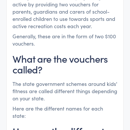
active by providing two vouchers for
parents, guardians and carers of school-
enrolled children to use towards sports and
active recreation costs each year.
Generally, these are in the form of two $100
vouchers.
What are the vouchers
called?
The state government schemes around kids'
fitness are called different things depending
on your state.
Here are the different names for each
state: