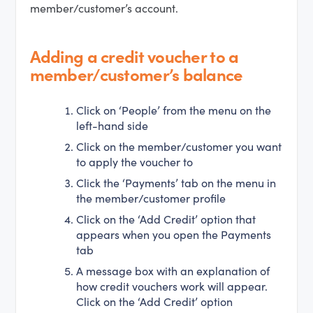
member/customer’s account.
Adding a credit voucher to a
member/customer’s balance
Click on ‘People’ from the menu on the
left-hand side
Click on the member/customer you want
to apply the voucher to
Click the ‘Payments’ tab on the menu in
the member/customer profile
Click on the ‘Add Credit’ option that
appears when you open the Payments
tab
A message box with an explanation of
how credit vouchers work will appear.
Click on the ‘Add Credit’ option