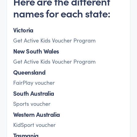
Here are the different
names for each state:
Victoria
Get Active Kids Voucher Program
New South Wales
Get Active Kids Voucher Program
Queensland
FairPlay voucher
South Australia
Sports voucher
Western Australia
KidSport voucher
Tasmania