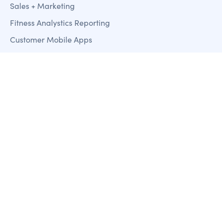
Sales + Marketing
Fitness Analystics Reporting
Customer Mobile Apps
Payment Processing
Access Control
Resources
Blog
Case Studies
Training & Support
Clubworx
About us
Contact us