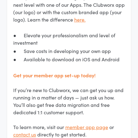
next level with one of our Apps. The Clubworx app
(our logo) or with the custom branded app (your
logo). Learn the difference
here.
● Elevate your professionalism and level of
investment
● Save costs in developing your own app
● Available to download on iOS and Android
Get your member app set-up today!
If you’re new to Clubworx, we can get you up and
running in a matter of days — just ask us how.
You’ll also get free data migration and free
dedicated 1:1 customer support.
To learn more, visit our
member app page
or
contact us
directly to get started.