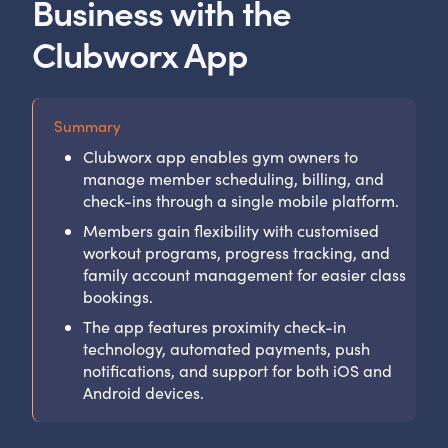
Business with the
Clubworx App
Summary
Clubworx app enables gym owners to
manage member scheduling, billing, and
check-ins through a single mobile platform.
Members gain flexibility with customised
workout programs, progress tracking, and
family account management for easier class
bookings.
The app features proximity check-in
technology, automated payments, push
notifications, and support for both iOS and
Android devices.