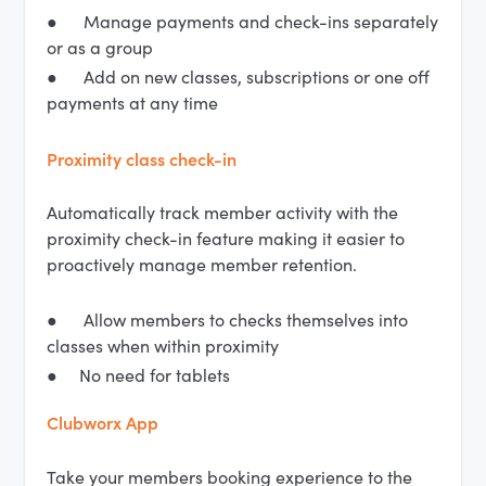
● Manage payments and check-ins separately
or as a group
● Add on new classes, subscriptions or one off
payments at any time
Proximity class check-in
Automatically track member activity with the
proximity check-in feature making it easier to
proactively manage member retention.
● Allow members to checks themselves into
classes when within proximity
● No need for tablets
Clubworx App
Take your members booking experience to the