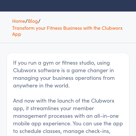
Home
/
Blog
/
Transform your Fitness Business with the Clubworx
App
If you run a gym or fitness studio, using
Clubworx software is a game changer in
managing your business operations from
anywhere in the world.
And now with the launch of the Clubworx
app, it streamlines your member
management processes with an all-in-one
mobile app experience. You can use the app
to schedule classes, manage check-ins,