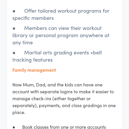
● Offer tailored workout programs for
specific members
● Members can view their workout
library or personal program anywhere at
any time
● Martial arts grading events +belt
tracking features
Family management
Now Mum, Dad, and the kids can have one
account with separate logins to make it easier to
manage check-ins (either together or
separately), payments, and class gradings in one
place.
● Book classes from one or more accounts