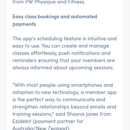
from PW Physique and Fitness.
Easy class bookings and automated
payments
The app's scheduling feature is intuitive and
easy to use. You can create and manage
classes effortlessly, push notifications and
reminders ensuring that your members are
always informed about upcoming sessions.
“With most people using smartphones and
adoption to new technology, a member app
is the perfect way to communicate and
strengthen relationships beyond emails and
training sessions,” said Shayna Jones from
Ezidebit (payment partner for
Australia/New Zealand).