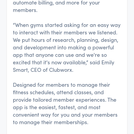
automate billing, and more for your
members.
“When gyms started asking for an easy way
to interact with their members we listened.
We put hours of research, planning, design,
and development into making a powerful
app that anyone can use and we're so
excited that it's now available,” said Emily
Smart, CEO of Clubworx.
Designed for members to manage their
fitness schedules, attend classes, and
provide tailored member experiences. The
app is the easiest, fastest, and most
convenient way for you and your members
to manage their memberships.