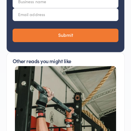
Other reads you might like