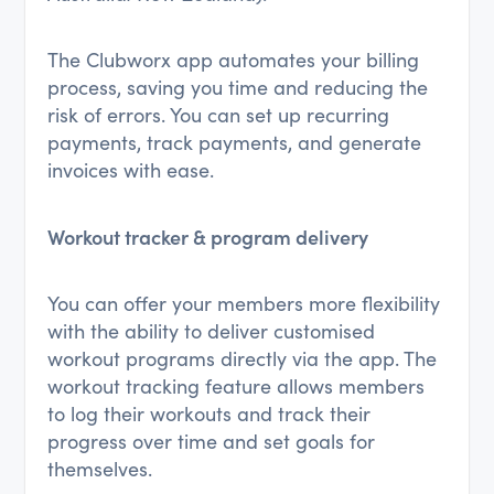
The Clubworx app automates your billing
process, saving you time and reducing the
risk of errors. You can set up recurring
payments, track payments, and generate
invoices with ease.
Workout tracker & program delivery
You can offer your members more flexibility
with the ability to deliver customised
workout programs directly via the app. The
workout tracking feature allows members
to log their workouts and track their
progress over time and set goals for
themselves.