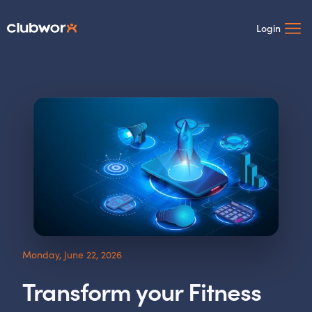
Login
Monday, June 22, 2026
Transform your Fitness