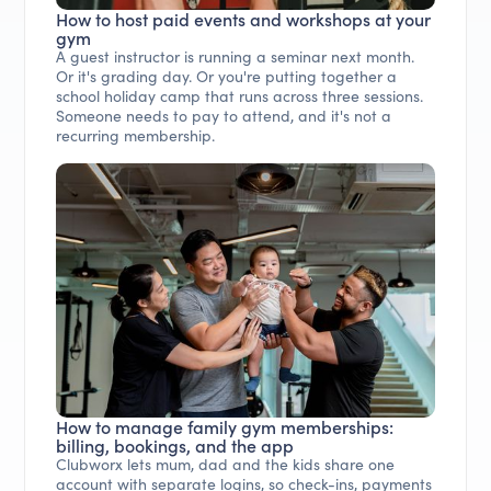
How to host paid events and workshops at your
gym
A guest instructor is running a seminar next month.
Or it's grading day. Or you're putting together a
school holiday camp that runs across three sessions.
Someone needs to pay to attend, and it's not a
recurring membership.
How to manage family gym memberships:
billing, bookings, and the app
Clubworx lets mum, dad and the kids share one
account with separate logins, so check-ins, payments