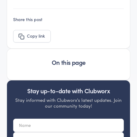
Share this post
Copy link
On this page
Stay up-to-date with Clubworx
Stay informed with Clubworx's latest updates. Join
our community today!