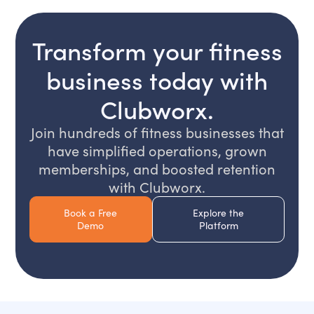
Transform your fitness
business today with
Clubworx.
Join hundreds of fitness businesses that
have simplified operations, grown
memberships, and boosted retention
with Clubworx.
Book a Free
Explore the
Demo
Platform