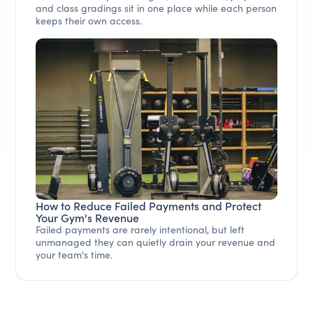
and class gradings sit in one place while each person
keeps their own access.
How to Reduce Failed Payments and Protect
Your Gym's Revenue
Failed payments are rarely intentional, but left
unmanaged they can quietly drain your revenue and
your team's time.