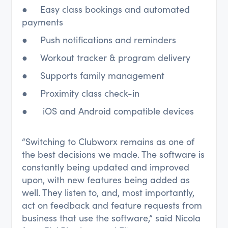
● Easy class bookings and automated
payments
● Push notifications and reminders
● Workout tracker & program delivery
● Supports family management
● Proximity class check-in
● iOS and Android compatible devices
“Switching to Clubworx remains as one of
the best decisions we made. The software is
constantly being updated and improved
upon, with new features being added as
well. They listen to, and, most importantly,
act on feedback and feature requests from
business that use the software,” said Nicola