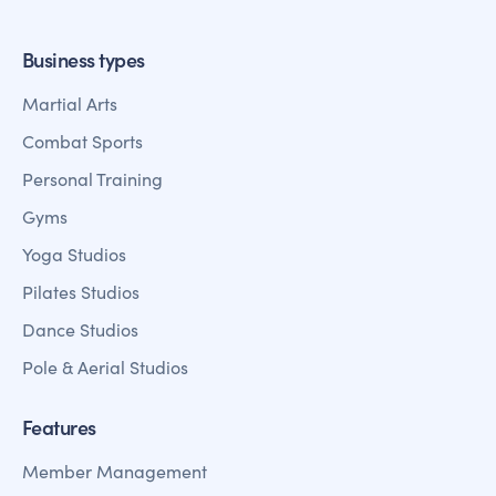
Business types
Martial Arts
Combat Sports
Personal Training
Gyms
Yoga Studios
Pilates Studios
Dance Studios
Pole & Aerial Studios
Features
Member Management