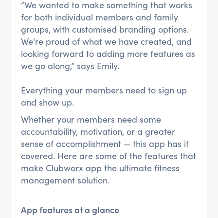
“We wanted to make something that works
for both individual members and family
groups, with customised branding options.
We're proud of what we have created, and
looking forward to adding more features as
we go along,” says Emily.
Everything your members need to sign up
and show up.
Whether your members need some
accountability, motivation, or a greater
sense of accomplishment — this app has it
covered. Here are some of the features that
make Clubworx app the ultimate fitness
management solution.
App features at a glance