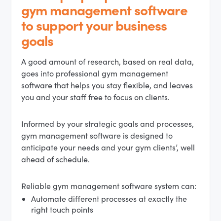
gym management software
to support your business
goals
A good amount of research, based on real data,
goes into professional gym management
software that helps you stay flexible, and leaves
you and your staff free to focus on clients.
Informed by your strategic goals and processes,
gym management software is designed to
anticipate your needs and your gym clients’, well
ahead of schedule.
Reliable gym management software system can:
Automate different processes at exactly the
right touch points