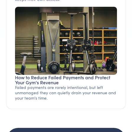
How to Reduce Failed Payments and Protect
Your Gym's Revenue
Failed payments are rarely intentional, but left
unmanaged they can quietly drain your revenue and
your team's time.