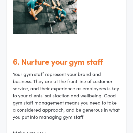
6. Nurture your gym staff
Your gym staff represent your brand and
business. They are at the front line of customer
service, and their experience as employees is key
to your clients’ satisfaction and wellbeing. Good
gym staff management means you need to take
a considered approach, and be generous in what
you put into managing gym staff.
Make sure you: