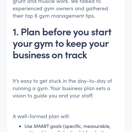
grunt and muscle work. We talked to
experienced gym owners and gathered
their top 6 gym management tips.
1. Plan before you start
your gym to keep your
business on track
It’s easy to get stuck in the day-to-day of
running a gym. Your business plan sets a
vision to guide you and your staff.
A well-formed plan will:
Use SMART goals (specific, measurable,