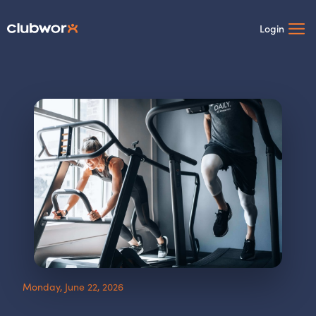
Login
Monday, June 22, 2026