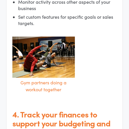
Monitor activity across other aspects of your
business
Set custom features for specific goals or sales
targets.
Gym partners doing a
workout together
4. Track your finances to
support your budgeting and