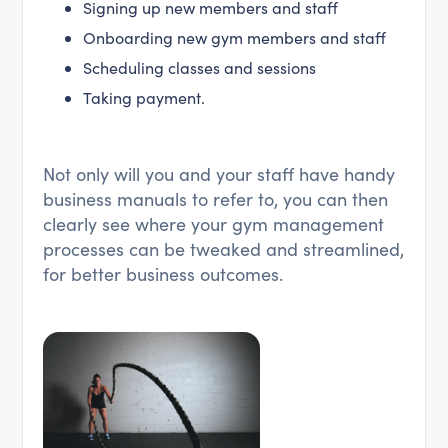
Signing up new members and staff
Onboarding new gym members and staff
Scheduling classes and sessions
Taking payment.
Not only will you and your staff have handy
business manuals to refer to, you can then
clearly see where your gym management
processes can be tweaked and streamlined,
for better business outcomes.