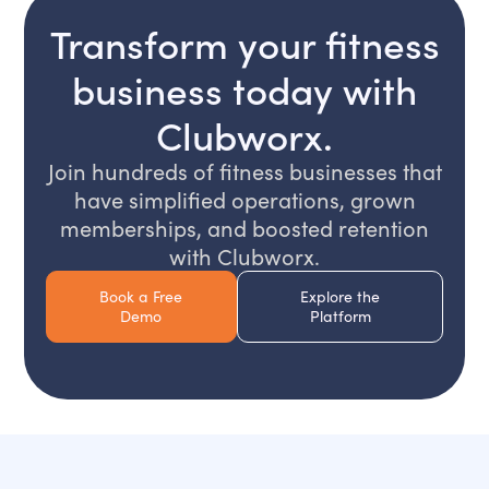
Transform your fitness
business today with
Clubworx.
Join hundreds of fitness businesses that
have simplified operations, grown
memberships, and boosted retention
with Clubworx.
Book a Free
Explore the
Demo
Platform