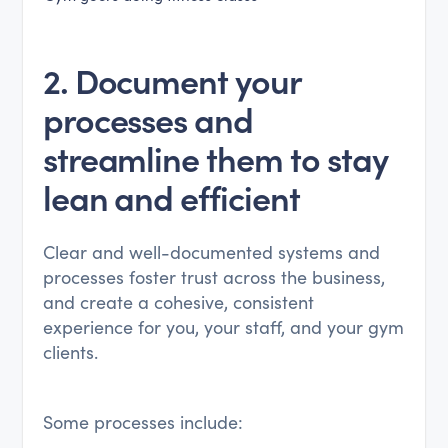
2. Document your
processes and
streamline them to stay
lean and efficient
Clear and well-documented systems and
processes foster trust across the business,
and create a cohesive, consistent
experience for you, your staff, and your gym
clients.
Some processes include: