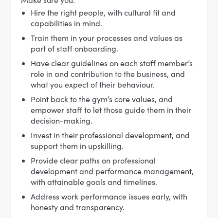
Hire the right people, with cultural fit and
capabilities in mind.
Train them in your processes and values as
part of staff onboarding.
Have clear guidelines on each staff member’s
role in and contribution to the business, and
what you expect of their behaviour.
Point back to the gym’s core values, and
empower staff to let those guide them in their
decision-making.
Invest in their professional development, and
support them in upskilling.
Provide clear paths on professional
development and performance management,
with attainable goals and timelines.
Address work performance issues early, with
honesty and transparency.