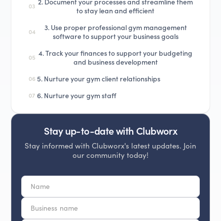
2. Document your processes and streamline them
03
to stay lean and efficient
3. Use proper professional gym management
04
software to support your business goals
4. Track your finances to support your budgeting
05
and business development
5. Nurture your gym client relationships
06
6. Nurture your gym staff
07
Stay up-to-date with Clubworx
Stay informed with Clubworx's latest updates. Join
our community today!