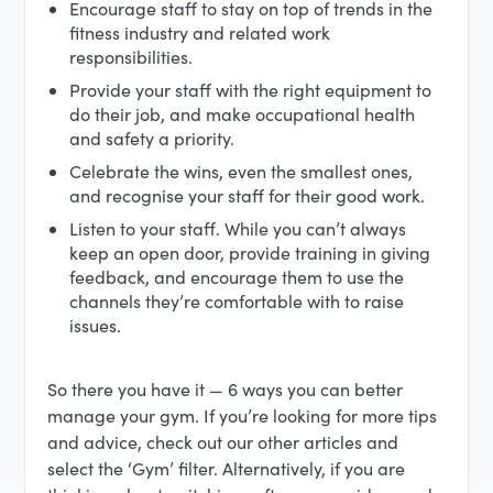
Encourage staff to stay on top of trends in the
fitness industry and related work
responsibilities.
Provide your staff with the right equipment to
do their job, and make occupational health
and safety a priority.
Celebrate the wins, even the smallest ones,
and recognise your staff for their good work.
Listen to your staff. While you can’t always
keep an open door, provide training in giving
feedback, and encourage them to use the
channels they’re comfortable with to raise
issues.
So there you have it — 6 ways you can better
manage your gym. If you’re looking for more tips
and advice, check out our other articles and
select the ‘Gym’ filter. Alternatively, if you are