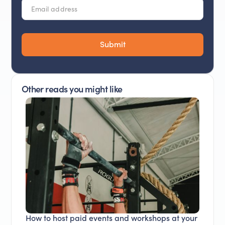
Other reads you might like
How to host paid events and workshops at your