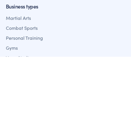
Business types
Martial Arts
Combat Sports
Personal Training
Gyms
Yoga Studios
Pilates Studios
Dance Studios
Pole & Aerial Studios
Features
Member Management
Sales + Marketing