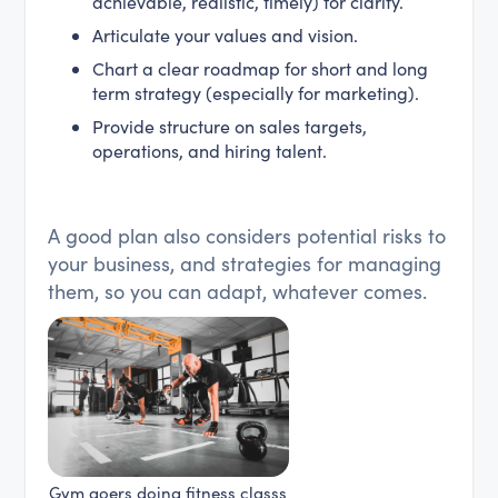
achievable, realistic, timely) for clarity.
Articulate your values and vision.
Chart a clear roadmap for short and long
term strategy (especially for marketing).
Provide structure on sales targets,
operations, and hiring talent.
A good plan also considers potential risks to
your business, and strategies for managing
them, so you can adapt, whatever comes.
Gym goers doing fitness classs