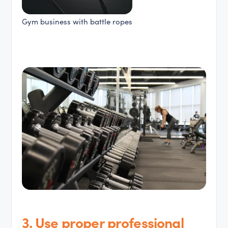
Gym business with battle ropes
3. Use proper professional