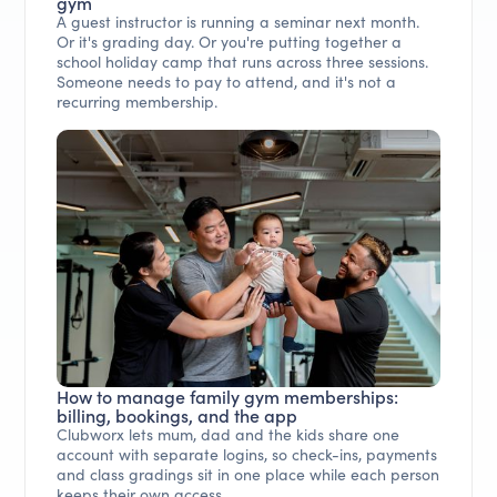
gym
A guest instructor is running a seminar next month.
Or it's grading day. Or you're putting together a
school holiday camp that runs across three sessions.
Someone needs to pay to attend, and it's not a
recurring membership.
How to manage family gym memberships:
billing, bookings, and the app
Clubworx lets mum, dad and the kids share one
account with separate logins, so check-ins, payments
and class gradings sit in one place while each person
keeps their own access.