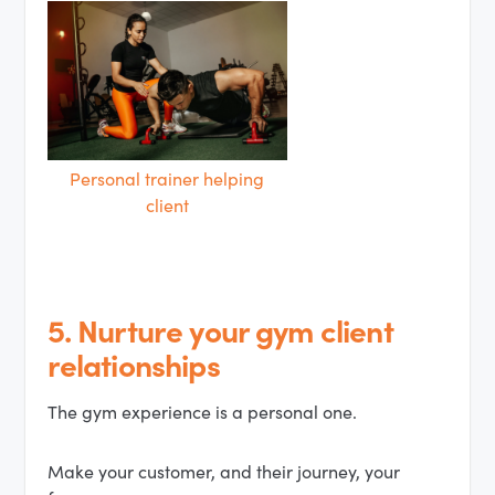
Personal trainer helping
client
5. Nurture your gym client
relationships
The gym experience is a personal one.
Make your customer, and their journey, your