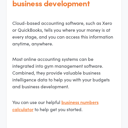
business development
Cloud-based accounting software, such as Xero
or QuickBooks, tells you where your money is at
every stage, and you can access this information
anytime, anywhere.
Most online accounting systems can be
integrated into gym management software.
Combined, they provide valuable business
intelligence data to help you with your budgets
and business development.
business numbers
You can use our helpful
calculator
to help get you started.