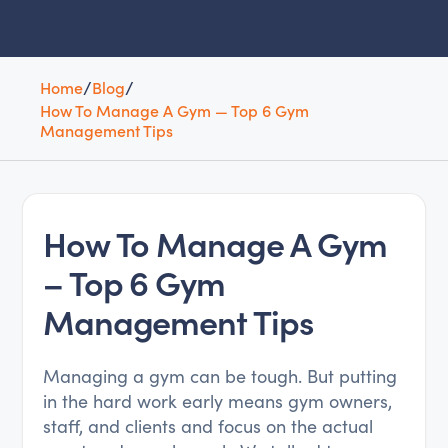
Home
/
Blog
/
How To Manage A Gym — Top 6 Gym
Management Tips
How To Manage A Gym
– Top 6 Gym
Management Tips
Managing a gym can be tough. But putting
in the hard work early means gym owners,
staff, and clients and focus on the actual