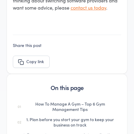
thinking about switching software providers and
want some advice, please
contact us today
.
Share this post
Copy link
On this page
How To Manage A Gym – Top 6 Gym
01
Management Tips
1. Plan before you start your gym to keep your
02
business on track