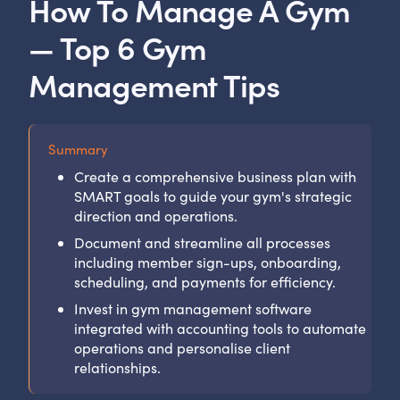
How To Manage A Gym
— Top 6 Gym
Management Tips
Summary
Create a comprehensive business plan with
SMART goals to guide your gym's strategic
direction and operations.
Document and streamline all processes
including member sign-ups, onboarding,
scheduling, and payments for efficiency.
Invest in gym management software
integrated with accounting tools to automate
operations and personalise client
relationships.