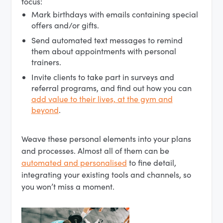
focus:
Mark birthdays with emails containing special
offers and/or gifts.
Send automated text messages to remind
them about appointments with personal
trainers.
Invite clients to take part in surveys and
referral programs, and find out how you can
add value to their lives, at the gym and
beyond
.
Weave these personal elements into your plans
and processes. Almost all of them can be
automated and personalised
to fine detail,
integrating your existing tools and channels, so
you won’t miss a moment.