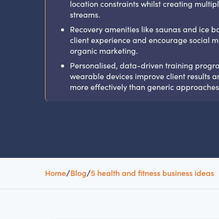
location constraints whilst creating multi
streams.
Recovery amenities like saunas and ice 
client experience and encourage social m
organic marketing.
Personalised, data-driven training progr
wearable devices improve client results a
more effectively than generic approaches
Home
/
Blog
/
5 health and fitness business ideas