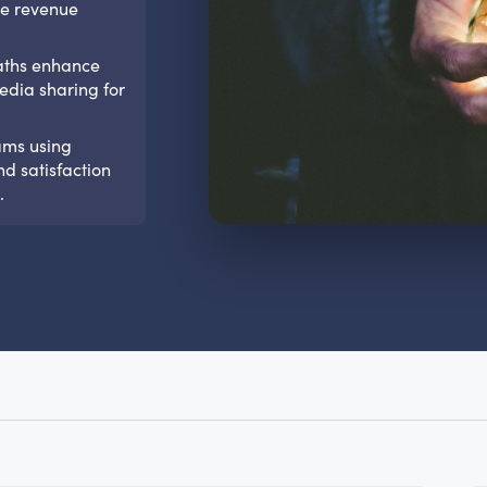
ple revenue
baths enhance
edia sharing for
ams using
nd satisfaction
.