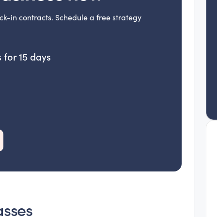
ck-in contracts. Schedule a free strategy
 for 15 days
asses