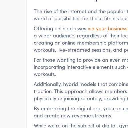
The rise of the internet and the popular
world of possibilities for those fitness 
Offering online classes
via your business
a wider audience, regardless of their lo
creating an online membership platfo
workouts, live-streamed sessions, and pe
For those wanting to provide an even m
incorporating interactive elements such 
workouts.
Additionally, hybrid models that combin
traction. This approach allows members
physically or joining remotely, providing 
By embracing the digital era, you can c
and create new revenue streams.
While we're on the subject of digital, g