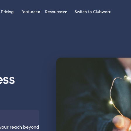
Pricing
Features
Resources
Switch to Clubworx
ess
 your reach beyond