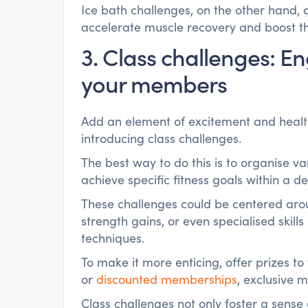
Ice bath challenges, on the other hand, a
accelerate muscle recovery and boost 
3. Class challenges: 
your members
Add an element of excitement and health
introducing class challenges.
The best way to do this is to organise 
achieve specific fitness goals within a d
These challenges could be centered aro
strength gains, or even specialised skills
techniques.
To make it more enticing, offer prizes t
or
discounted memberships
, exclusive 
Class challenges not only foster a sen