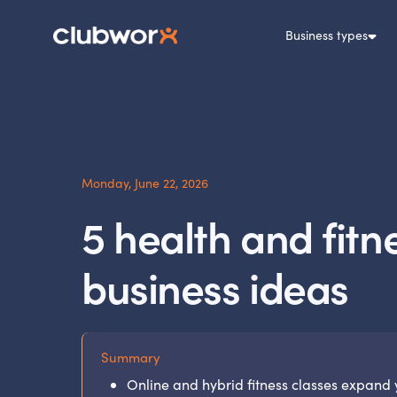
Business types
Monday, June 22, 2026
5 health and fitn
business ideas
Summary
Online and hybrid fitness classes expand