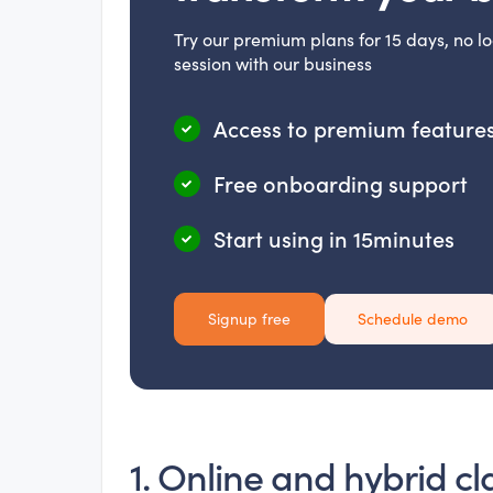
Try our premium plans for 15 days, no lo
session with our business
Access to premium features
Free onboarding support
Start using in 15minutes
Signup free
Schedule demo
1. Online and hybrid cl