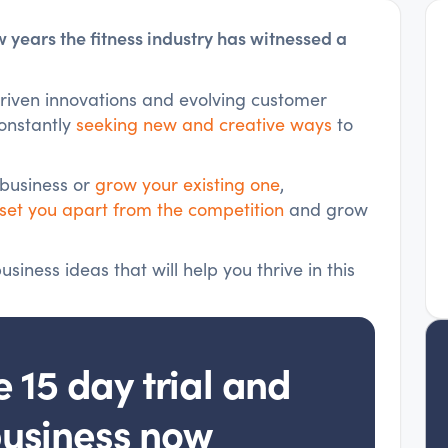
ew years the fitness industry has witnessed a
iven innovations and evolving customer
constantly
seeking new and creative ways
to
 business or
grow your existing one
,
set you apart from the competition
and grow
siness ideas that will help you thrive in this
e 15 day trial and
business now