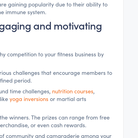
re gaining popularity due to their ability to
the immune system.
Engaging and motivating
y competition to your fitness business by
various challenges that encourage members to
efined period.
und time challenges,
nutrition courses
,
 like
yoga inversions
or martial arts
o the winners. The prizes can range from free
merchandise, or even cash rewards.
se of community and camaraderie among your