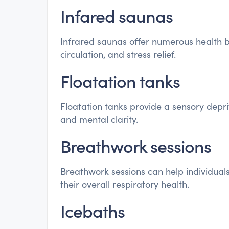
Infared saunas
Infrared saunas offer numerous health be
circulation, and stress relief.
Floatation tanks
Floatation tanks provide a sensory depr
and mental clarity.
Breathwork sessions
Breathwork sessions can help individual
their overall respiratory health.
Icebaths