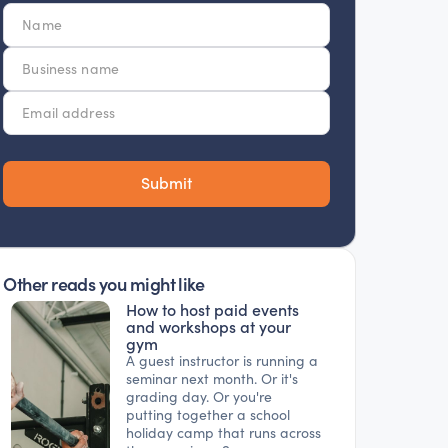
Other reads you might like
How to host paid events
and workshops at your
gym
A guest instructor is running a
seminar next month. Or it's
grading day. Or you're
putting together a school
holiday camp that runs across