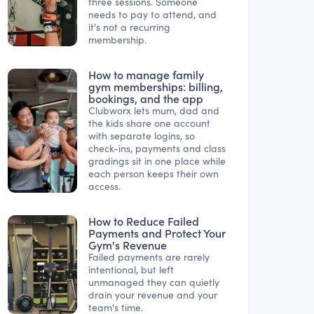
three sessions. Someone
needs to pay to attend, and
it's not a recurring
membership.
How to manage family
gym memberships: billing,
bookings, and the app
Clubworx lets mum, dad and
the kids share one account
with separate logins, so
check-ins, payments and class
gradings sit in one place while
each person keeps their own
access.
How to Reduce Failed
Payments and Protect Your
Gym's Revenue
Failed payments are rarely
intentional, but left
unmanaged they can quietly
drain your revenue and your
team's time.