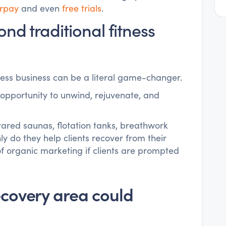
erpay
and even
free trials
.
nd traditional fitness
ness business can be a literal game-changer.
 opportunity to unwind, rejuvenate, and
rared saunas, flotation tanks, breathwork
ly do they help clients recover from their
of organic marketing if clients are prompted
ecovery area could