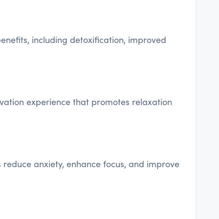
nefits, including detoxification, improved
ivation experience that promotes relaxation
s reduce anxiety, enhance focus, and improve