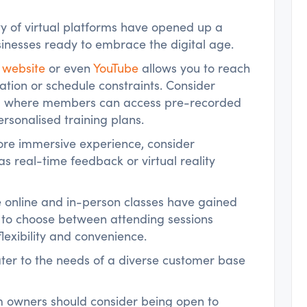
ity of virtual platforms have opened up a
businesses ready to embrace the digital age.
 website
or even
YouTube
allows you to reach
cation or schedule constraints. Consider
rm where members can access pre-recorded
rsonalised training plans.
ore immersive experience, consider
as real-time feedback or virtual reality
e online and in-person classes have gained
 to choose between attending sessions
flexibility and convenience.
ater to the needs of a diverse customer base
ym owners should consider being open to