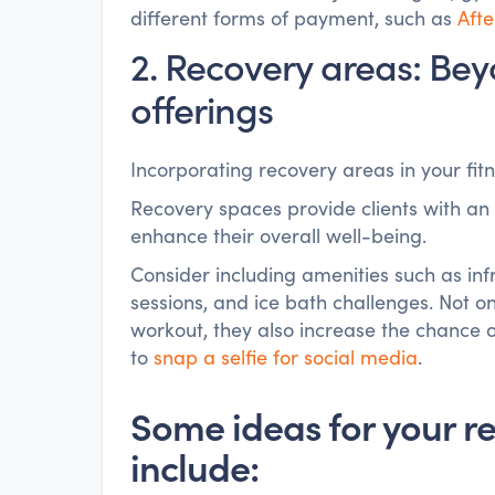
different forms of payment, such as
Aft
2. Recovery areas: Beyo
offerings
Incorporating recovery areas in your fit
Recovery spaces provide clients with an
enhance their overall well-being.
Consider including amenities such as inf
sessions, and ice bath challenges. Not on
workout, they also increase the chance 
to
snap a selfie for social media
.
Some ideas for your r
include: