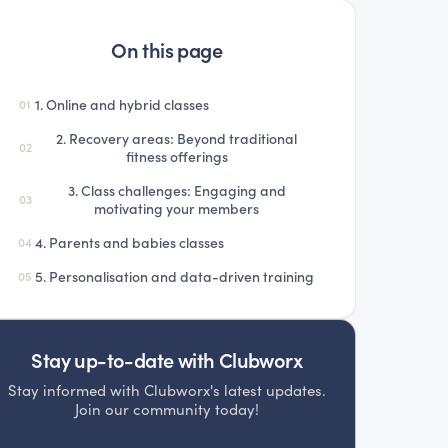
On this page
1. Online and hybrid classes
01
2. Recovery areas: Beyond traditional
02
fitness offerings
3. Class challenges: Engaging and
03
motivating your members
4. Parents and babies classes
04
5. Personalisation and data-driven training
05
Stay up-to-date with Clubworx
Stay informed with Clubworx's latest updates.
Join our community today!