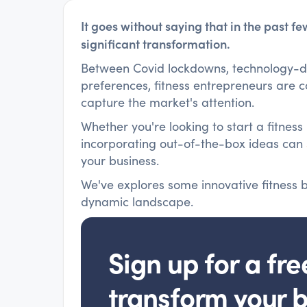
It goes without saying that in the past f
significant transformation.
Between Covid lockdowns, technology-dr
preferences, fitness entrepreneurs are 
capture the market's attention.
Whether you're looking to start a fitness
incorporating out-of-the-box ideas can
your business.
We've explores some innovative fitness bu
dynamic landscape.
Sign up for a fre
transform your 