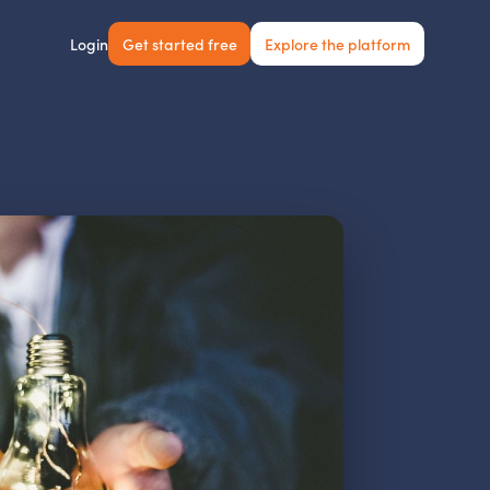
Get started free
Explore the platform
Login